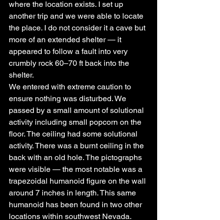
where the location exists. I set up 
another trip and we were able to locate 
the place. I do not consider it a cave but 
more of an extended shelter — it 
appeared to follow a fault into very 
crumbly rock 60–70 ft back into the 
shelter.
We entered with extreme caution to 
ensure nothing was disturbed. We 
passed by a small amount of solutional 
activity including small popcorn on the 
floor. The ceiling had some solutional 
activity. There was a burnt ceiling in the 
back with an old hole. The pictographs 
were visible — the most notable was a 
trapezoidal humanoid figure on the wall 
around 7 inches in length. This same 
humanoid has been found in two other 
locations within southwest Nevada. 