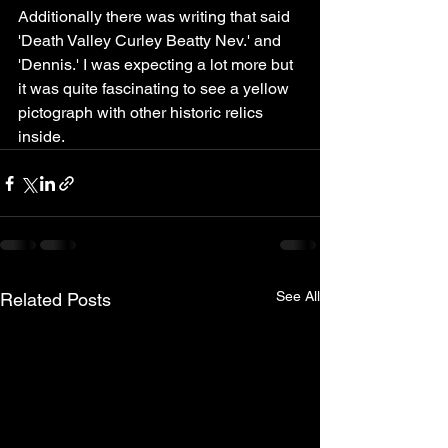
Additionally there was writing that said 
'Death Valley Curley Beatty Nev.' and 
'Dennis.' I was expecting a lot more but 
it was quite fascinating to see a yellow 
pictograph with other historic relics 
inside.
See All
Related Posts