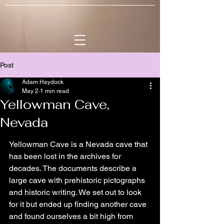
Post
Adam Haydock
May 2
1 min read
Yellowman Cave,
Nevada
Yellowman Cave is a Nevada cave that 
has been lost in the archives for 
decades. The documents describe a 
large cave with prehistoric pictographs 
and historic writing. We set out to look 
for it but ended up finding another cave 
and found ourselves a bit high from 