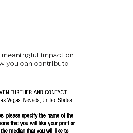
STOCK
NEVADA CAVES
BLOG
 a meaningful impact on
how you can contribute.
VEN FURTHER AND CONTACT.
s Vegas, Nevada, United States.
es, please specify the name of the
ons that you will like your print or
 the median that you will like to