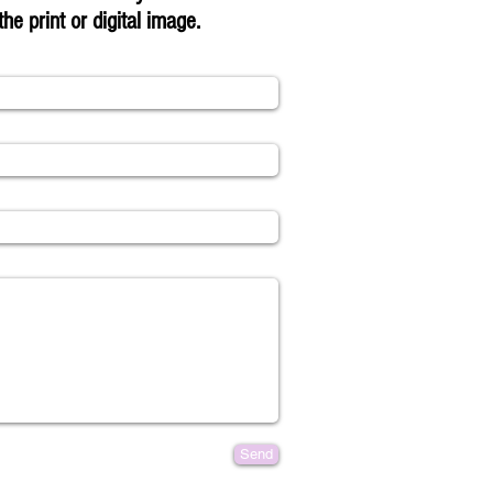
the print or digital image.
Send