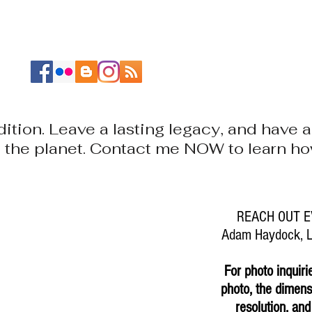
ABOUT
PORTFOLIOS
RESEARCH
CONTACT
ition. Leave a lasting legacy, and have
nd the planet. Contact me NOW to learn 
REACH OUT E
Adam Haydock, La
For photo inquiri
photo, the dimensi
resolution, and