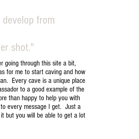
, develop from
er shot."
going through this site a bit,
was for me to start caving and how
 can. Every cave is a unique place
assador to a good example of the
more than happy to help you with
d to every message I get. Just a
t but you will be able to get a lot