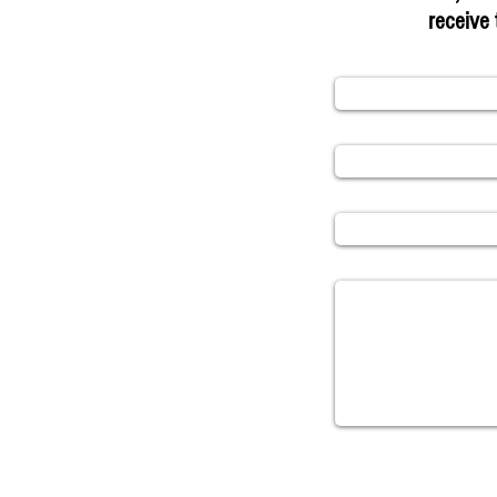
receive 
Name
Email
Subject
Message