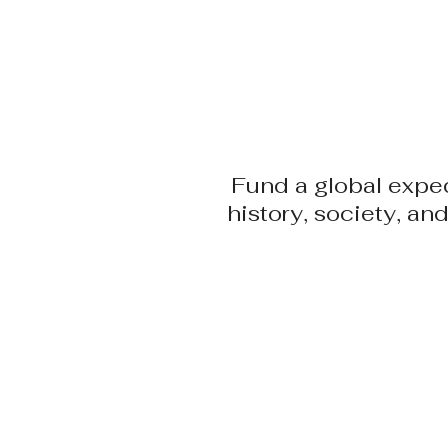
​Adam Haydock
HOME
EVEN FURTHER
Fund a global exped
history, society, a