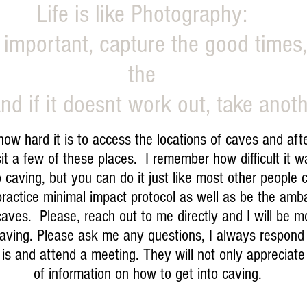
Life is like Photography:
 important, capture the good times
the
nd if it doesnt work out, take anoth
hard it is to access the locations of caves and after 
it a few of these places. I remember how difficult it 
caving, but you can do it just like most other people
ractice minimal impact protocol as well as be the amb
 caves. Please, reach out to me directly and I will be 
 caving. Please ask me any questions, I always respon
is and attend a meeting. They will not only appreciate i
of information on how to get into caving.
© Copyright