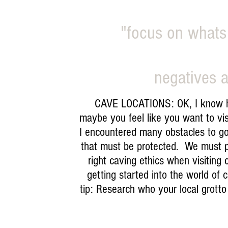
"focus on whats
negatives a
CAVE LOCATIONS: OK, I know how 
maybe you feel like you want to vis
I encountered many obstacles to go 
that must be protected. We must p
right caving ethics when visiting
getting started into the world of
tip: Research who your local grotto 