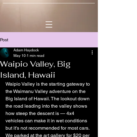
Post
Adam Haydock
May 10
1 min read
Waipio Valley, Big
Island, Hawaii
Waipio Valley is the starting gateway to 
the Waimanu Valley adventure on the 
Big Island of Hawaii. The lookout down 
the road leading into the valley shows 
how steep the descent is — 4x4 
vehicles can make it in wet conditions 
but it's not recommended for most cars. 
We parked at the art gallery for $20 per 