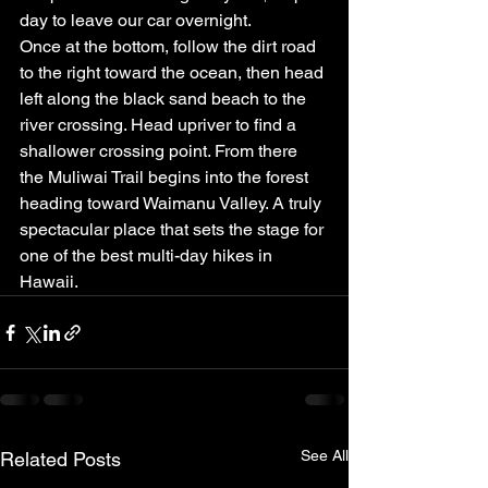
day to leave our car overnight.
Once at the bottom, follow the dirt road 
to the right toward the ocean, then head 
left along the black sand beach to the 
river crossing. Head upriver to find a 
shallower crossing point. From there 
the Muliwai Trail begins into the forest 
heading toward Waimanu Valley. A truly 
spectacular place that sets the stage for 
one of the best multi-day hikes in 
Hawaii.
See All
Related Posts