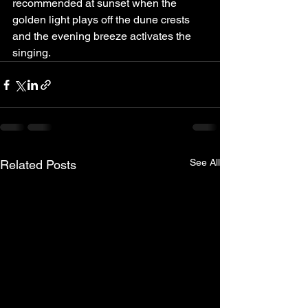
recommended at sunset when the 
golden light plays off the dune crests 
and the evening breeze activates the 
singing.
See All
Related Posts