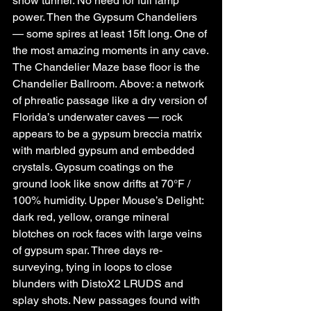
snow tunnel. No need for full lamp 
power. Then the Gypsum Chandeliers 
— some spires at least 15ft long. One of 
the most amazing moments in any cave.
The Chandelier Maze base floor is the 
Chandelier Ballroom. Above: a network 
of phreatic passage like a dry version of 
Florida’s underwater caves — rock 
appears to be a gypsum breccia matrix 
with marbled gypsum and embedded 
crystals. Gypsum coatings on the 
ground look like snow drifts at 70°F / 
100% humidity. Upper Mouse’s Delight: 
dark red, yellow, orange mineral 
blotches on rock faces with large veins 
of gypsum spar. Three days re-
surveying, tying in loops to close 
blunders with DistoX2 LRUDS and 
splay shots. New passages found with 