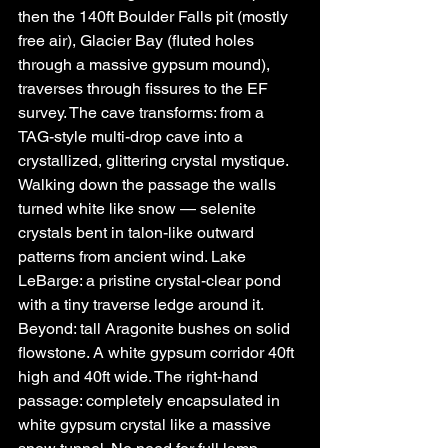
then the 140ft Boulder Falls pit (mostly 
free air), Glacier Bay (fluted holes 
through a massive gypsum mound), 
traverses through fissures to the EF 
survey. The cave transforms: from a 
TAG-style multi-drop cave into a 
crystallized, glittering crystal mystique.
Walking down the passage the walls 
turned white like snow — selenite 
crystals bent in talon-like outward 
patterns from ancient wind. Lake 
LeBarge: a pristine crystal-clear pond 
with a tiny traverse ledge around it. 
Beyond: tall Aragonite bushes on solid 
flowstone. A white gypsum corridor 40ft 
high and 40ft wide. The right-hand 
passage: completely encapsulated in 
white gypsum crystal like a massive 