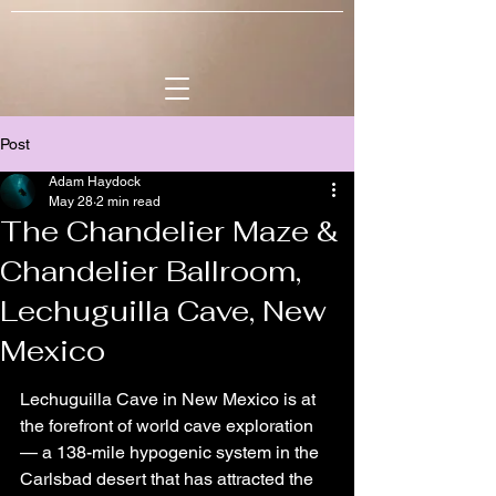
Post
Adam Haydock
May 28
2 min read
The Chandelier Maze &
Chandelier Ballroom,
Lechuguilla Cave, New
Mexico
Lechuguilla Cave in New Mexico is at 
the forefront of world cave exploration 
— a 138-mile hypogenic system in the 
Carlsbad desert that has attracted the 