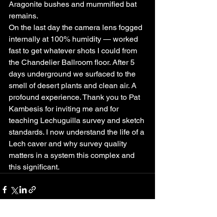
Aragonite bushes and mummified bat 
remains.
On the last day the camera lens fogged 
internally at 100% humidity — worked 
fast to get whatever shots I could from 
the Chandelier Ballroom floor. After 5 
days underground we surfaced to the 
smell of desert plants and clean air. A 
profound experience. Thank you to Pat 
Kambesis for inviting me and for 
teaching Lechuguilla survey and sketch 
standards. I now understand the life of a 
Lech caver and why survey quality 
matters in a system this complex and 
this significant.