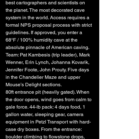
best cartographers and scientists on 
the planet. The most decorated cave 
system in the world. Access requires a 
formal NPS proposal process with strict 
guidelines. If approved, you enter a 
68°F / 100% humidity cave at the 
absolute pinnacle of American caving. 
Team: Pat Kambesis (trip leader), Mark 
Wenner, Erin Lynch, Johanna Kovarik, 
Jennifer Foote, John Prouty. Five days 
in the Chandelier Maze and upper 
Mouse’s Delight sections.
80ft entrance pit (heavily gated). When 
the door opens, wind goes from calm to 
gale force. 44-lb pack: 4 days food, 1 
gallon water, sleeping gear, camera 
equipment in Petzl Transport with hard-
case dry boxes. From the entrance: 
boulder climbing to flowstone drops, 