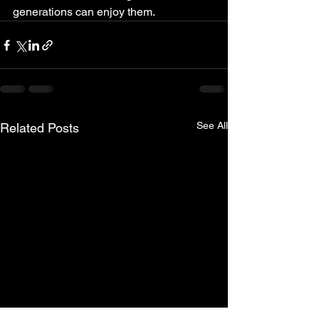
generations can enjoy them.
See All
Related Posts