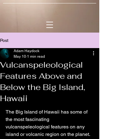
Post
Adam Haydock
May 10
1 min read
Vulcanspeleological
Features Above and
Below the Big Island,
Hawaii
The Big Island of Hawaii has some of 
the most fascinating 
vulcanspeleological features on any 
island or volcanic region on the planet. 