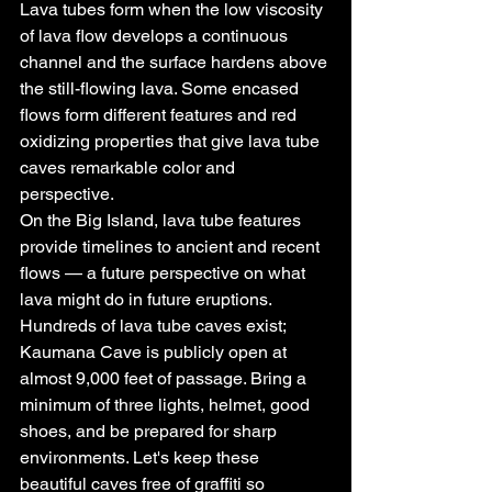
Lava tubes form when the low viscosity 
of lava flow develops a continuous 
channel and the surface hardens above 
the still-flowing lava. Some encased 
flows form different features and red 
oxidizing properties that give lava tube 
caves remarkable color and 
perspective.
On the Big Island, lava tube features 
provide timelines to ancient and recent 
flows — a future perspective on what 
lava might do in future eruptions. 
Hundreds of lava tube caves exist; 
Kaumana Cave is publicly open at 
almost 9,000 feet of passage. Bring a 
minimum of three lights, helmet, good 
shoes, and be prepared for sharp 
environments. Let's keep these 
beautiful caves free of graffiti so 