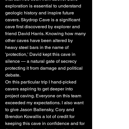
exploration is essential to understand 
geologic history and inspire future 
cavers. Skydrop Cave is a significant 
cave first discovered by explorer and 
friend David Harris. Knowing how many 
other caves have been altered by 
heavy steel bars in the name of 
'protection,' David kept this cave in 
silence — a natural gate of secrecy 
protecting it from damage and political 
debate.
On this particular trip I hand-picked 
cavers aspiring to get deeper into 
project caving. Everyone on this team 
exceeded my expectations. I also want 
to give Jason Ballensky, Cory and 
Brendon Kowallis a lot of credit for 
keeping this cave in confidence and for 