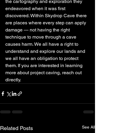
the cartography and exploration they 
endeavored when it was first 
discovered. Within Skydrop Cave there 
are places where every step can apply 
damage — not having the right 
technique to move through a cave 
causes harm. We all have a right to 
understand and explore our lands and 
we all have an obligation to protect 
them. If you are interested in learning 
more about project caving, reach out 
directly.
See All
Related Posts