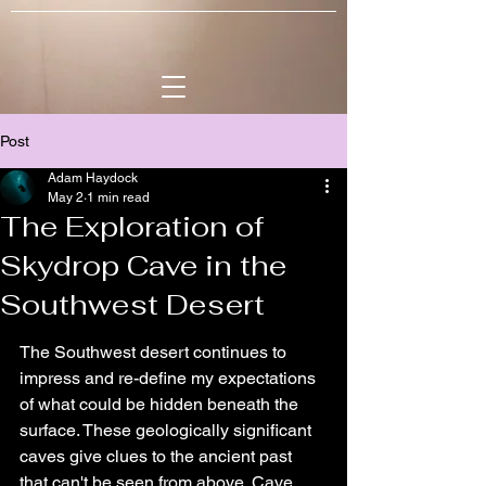
Post
Adam Haydock
May 2
1 min read
The Exploration of
Skydrop Cave in the
Southwest Desert
The Southwest desert continues to 
impress and re-define my expectations 
of what could be hidden beneath the 
surface. These geologically significant 
caves give clues to the ancient past 
that can't be seen from above. Cave 