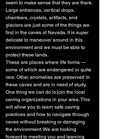
seem to make sense that they are there.
Large entrances, vertical drops, 
chambers, crystals, artifacts, and 
glaciers are just some of the things we 
find in the caves of Nevada. It is super 
delicate to maneuver around in this 
environment and we must be able to 
protect these lands.
These are places where life forms — 
some of which are endangered or quite 
rare. Other anomalies are preserved in 
these caves and are in need of study. 
One thing we can do is join the local 
caving organizations in your area. This 
will allow you to learn safe caving 
practices and how to navigate through 
caves without breaking or damaging 
the environment. We are looking 
forward to meeting you and learning 