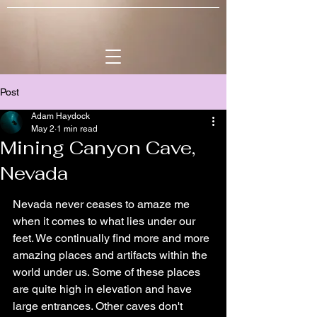
Post
Adam Haydock
May 2
1 min read
Mining Canyon Cave,
Nevada
Nevada never ceases to amaze me 
when it comes to what lies under our 
feet. We continually find more and more 
amazing places and artifacts within the 
world under us. Some of these places 
are quite high in elevation and have 
large entrances. Other caves don't 