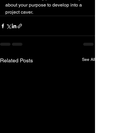
about your purpose to develop into a 
project caver.
See All
Related Posts