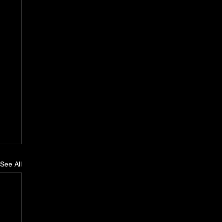
See All