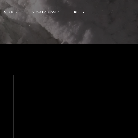
STOCK
NEVADA CAVES
BLOG