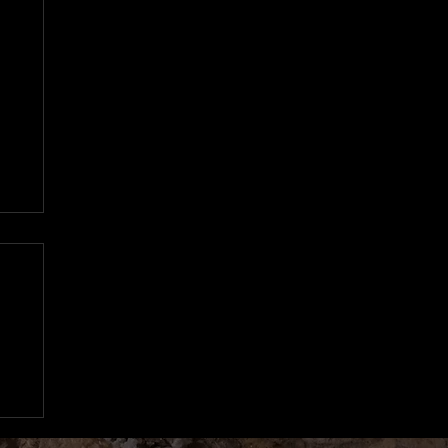
n
97
d