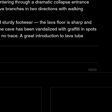
ntering through a dramatic collapse entrance 
ave branches in two directions with walking 
 sturdy footwear — the lava floor is sharp and 
he cave has been vandalized with graffiti in spots 
no trace. A great introduction to lava tube 