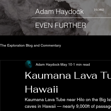
​Adam Haydock
HOME
EVEN FURTHER
The Exploration Blog and Commentary
Adam Haydock
May 10
1 min read
Kaumana Lava Tub
Hawaii
Kaumana Lava Tube near Hilo on the Big Isl
caves in Hawaii — nearly 9,000ft of passag