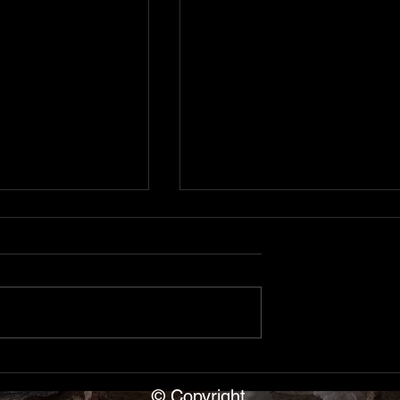
, Cave Capers
Shipwreck of the S.S.
ana
Florida, Alpena, Michiga
ear Blue Springs
Day 3 in Alpena Michigan. The
p leader Dave
SS Florida — a 271x40x15
ars of cavers.
wooden steamer sank May 18
nce with rimstone
when the George Roby ramme
e entrance,
her starboard aft in 10-12
b to upper level,
minutes. She rests at 197ft
© Copyright