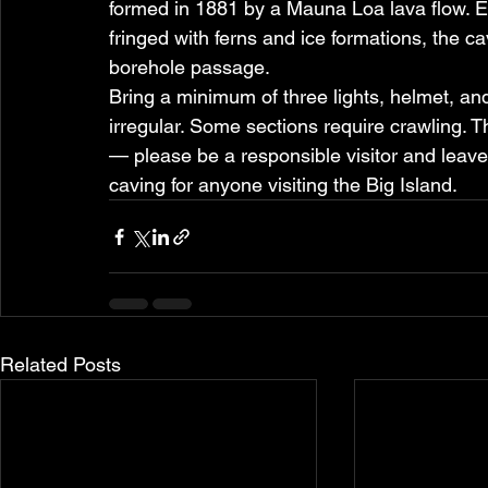
formed in 1881 by a Mauna Loa lava flow. E
fringed with ferns and ice formations, the c
borehole passage.
Bring a minimum of three lights, helmet, and
irregular. Some sections require crawling. T
— please be a responsible visitor and leave 
caving for anyone visiting the Big Island.
Related Posts