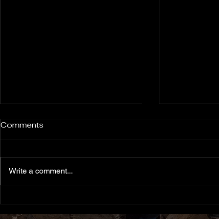
Rockport and Presque Isle
Pless Cave
Comments
Inland Sinkholes, Michigan
2015, Indi
Back in Rockport State
Pless Cave n
Recreation Area forest near
Indiana — tri
Write a comment...
Alpena Michigan lies 12 relatively
Everton. Six c
un-explored Devonian Era
Walking entra
sinkhole karst features — flooded
dams, collaps
sinkholes that might contain
flowstone clim