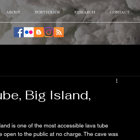
ABOUT
PORTFOLIOS
RESEARCH
CONTACT
e, Big Island,
and is one of the most accessible lava tube 
e open to the public at no charge. The cave was 