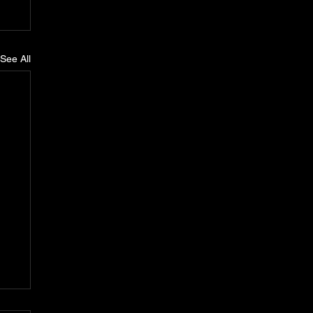
See All