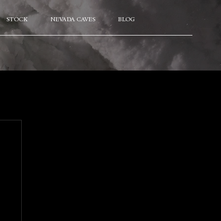
STOCK
NEVADA CAVES
BLOG