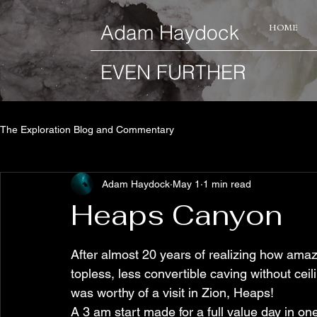
​Adam Haydock
HOME
EVEN FURTHER
The Exploration Blog and Commentary
Adam Haydock
May 1
1 min read
Heaps Canyon
After almost 20 years of realizing how amaz
topless, less convertible caving without ceilin
was worthy of a visit in Zion, Heaps!
A 3 am start made for a full value day in one