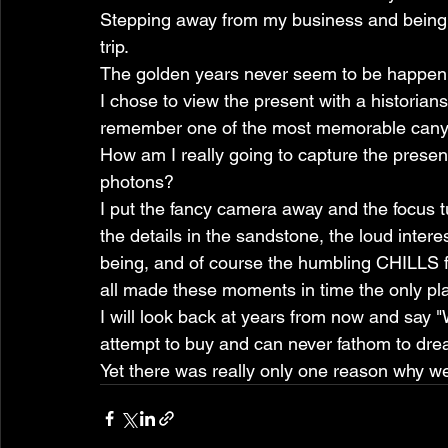
Stepping away from my business and being wi
trip.
The golden years never seem to be happenin
I chose to view the present with a historians
remember one of the most memorable canyon
How am I really going to capture the present
photons?
I put the fancy camera away and the focus t
the details in the sandstone, the loud intere
being, and of course the humbling CHILLS fr
all made these moments in time the only pl
I will look back at years from now and say "
attempt to buy and can never fathom to dre
Yet there was really only one reason why we 