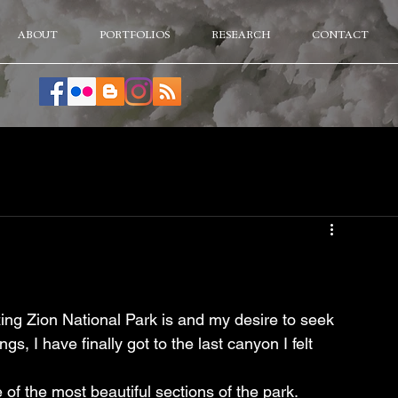
ABOUT
PORTFOLIOS
RESEARCH
CONTACT
ing Zion National Park is and my desire to seek 
gs, I have finally got to the last canyon I felt 
 of the most beautiful sections of the park.