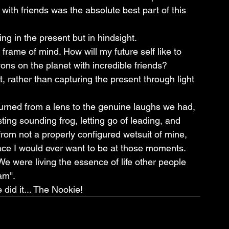
th friends was the absolute best part of this 
g in the present but in hindsight.
 frame of mind. How will my future self like to 
s on the planet with incredible friends?
, rather than capturing the present through light 
urned from a lens to the genuine laughs we had, 
sting sounding frog, letting go of leading, and 
om not a properly configured wetsuit of mine, 
ace I would ever want to be at those moments.
We were living the essence of life other people 
am".
did it... The Nookie!