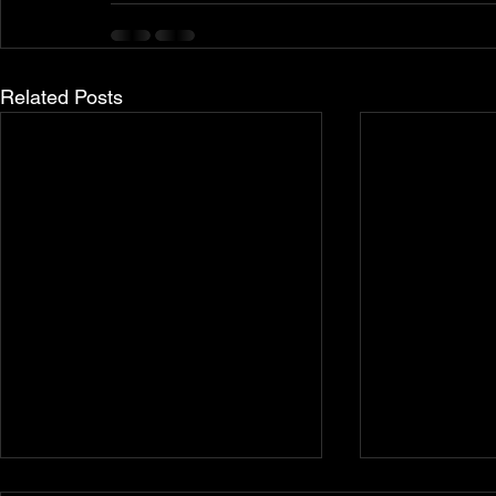
Related Posts