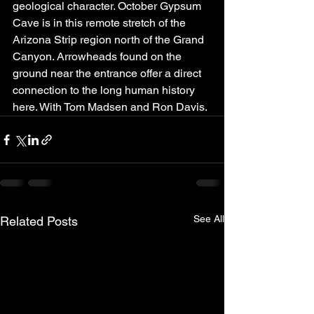
geological character. October Gypsum 
Cave is in this remote stretch of the 
Arizona Strip region north of the Grand 
Canyon. Arrowheads found on the 
ground near the entrance offer a direct 
connection to the long human history 
here. With Tom Madsen and Ron Davis.
See All
Related Posts