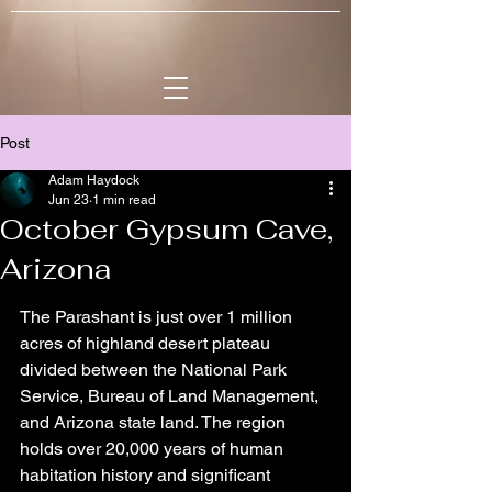
Post
Adam Haydock
Jun 23
1 min read
October Gypsum Cave,
Arizona
The Parashant is just over 1 million 
acres of highland desert plateau 
divided between the National Park 
Service, Bureau of Land Management, 
and Arizona state land. The region 
holds over 20,000 years of human 
habitation history and significant 