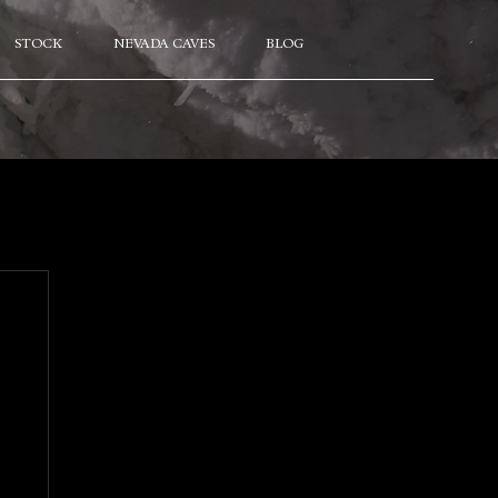
STOCK
NEVADA CAVES
BLOG