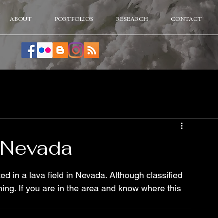
ABOUT
PORTFOLIOS
RESEARCH
CONTACT
 Nevada
ed in a lava field in Nevada. Although classified 
ing. If you are in the area and know where this 