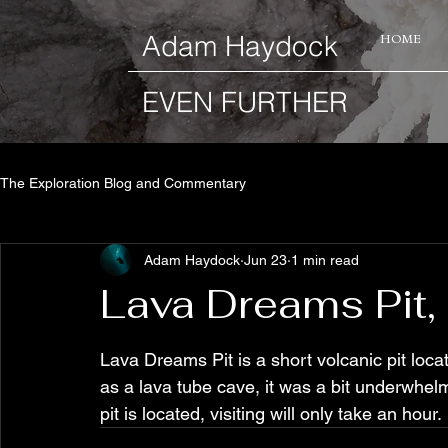
​Adam Haydock
HOME
EVEN FURTHER
The Exploration Blog and Commentary
Adam Haydock
Jun 23
1 min read
Lava Dreams Pit,
Lava Dreams Pit is a short volcanic pit locat
as a lava tube cave, it was a bit underwhelm
pit is located, visiting will only take an hour.