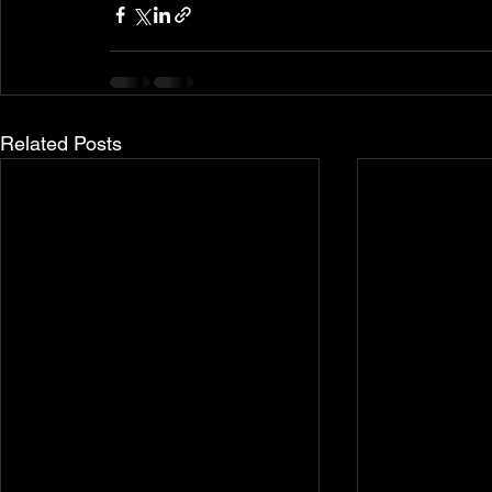
Related Posts