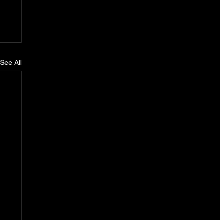
See All