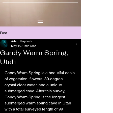
Post
Adam Haydock
May 10
1 min read
Gandy Warm Spring,
Utah
Gandy Warm Spring is a beautiful oasis 
of vegetation, flowers, 80-degree 
crystal clear water, and a unique 
submerged cave. After this survey, 
Gandy Warm Spring is the longest 
submerged warm spring cave in Utah 
with a total surveyed length of 99 