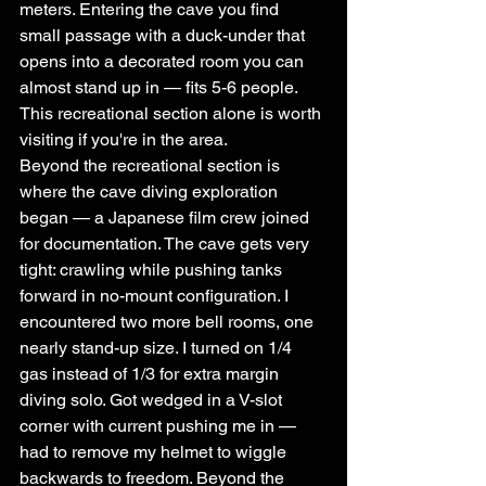
meters. Entering the cave you find 
small passage with a duck-under that 
opens into a decorated room you can 
almost stand up in — fits 5-6 people. 
This recreational section alone is worth 
visiting if you're in the area.
Beyond the recreational section is 
where the cave diving exploration 
began — a Japanese film crew joined 
for documentation. The cave gets very 
tight: crawling while pushing tanks 
forward in no-mount configuration. I 
encountered two more bell rooms, one 
nearly stand-up size. I turned on 1/4 
gas instead of 1/3 for extra margin 
diving solo. Got wedged in a V-slot 
corner with current pushing me in — 
had to remove my helmet to wiggle 
backwards to freedom. Beyond the 