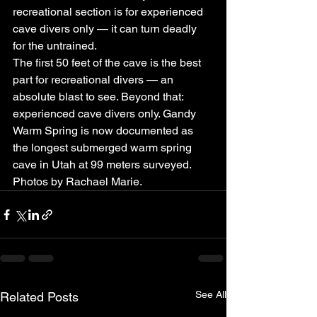
recreational section is for experienced 
cave divers only — it can turn deadly 
for the untrained.
The first 50 feet of the cave is the best 
part for recreational divers — an 
absolute blast to see. Beyond that: 
experienced cave divers only. Gandy 
Warm Spring is now documented as 
the longest submerged warm spring 
cave in Utah at 99 meters surveyed. 
Photos by Rachael Marie.
See All
Related Posts