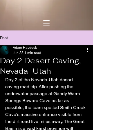
Post
Adam Haydock
Jun 28
1 min read
Day 2 Desert Caving,
Nevada–Utah
Day 2 of the Nevada-Utah desert 
caving road trip. After pushing the 
underwater passage at Gandy Warm 
Springs Beware Cave as far as 
possible, the team spotted Smith Creek 
Cave's massive entrance visible from 
the dirt road five miles away. The Great 
Basin is a vast karst province with 