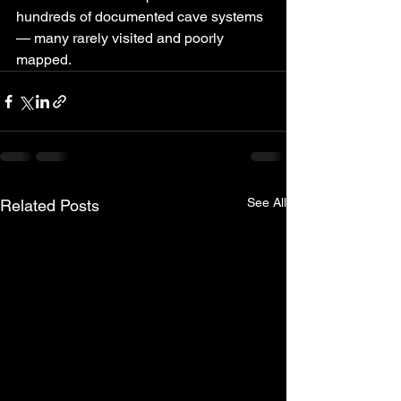
hundreds of documented cave systems 
— many rarely visited and poorly 
mapped.
See All
Related Posts