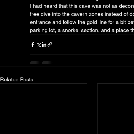
I had heard that this cave was not as decora
free dive into the cavern zones instead of doi
entrance and follow the gold line for a bit b
parking lot, a snorkel section, and a place t
Related Posts