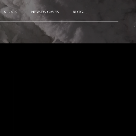
STOCK
NEVADA CAVES
BLOG