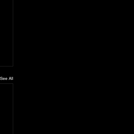
See All