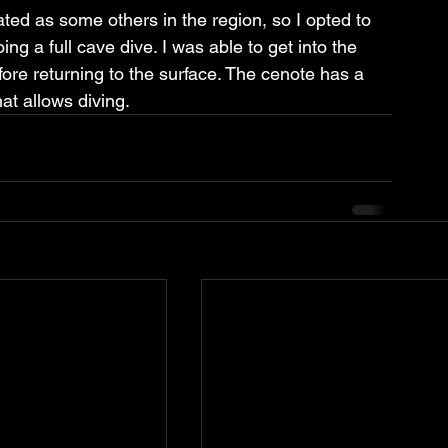
ted as some others in the region, so I opted to 
ng a full cave dive. I was able to get into the 
efore returning to the surface. The cenote has a 
hat allows diving.