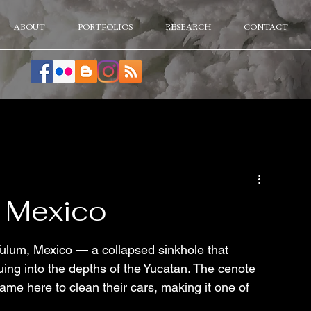
ABOUT
PORTFOLIOS
RESEARCH
CONTACT
 Mexico
ulum, Mexico — a collapsed sinkhole that 
ing into the depths of the Yucatan. The cenote 
ame here to clean their cars, making it one of 