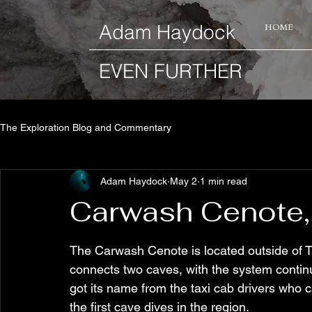
​Adam Haydock
HOME
EVEN FURTHER
The Exploration Blog and Commentary
Adam Haydock
May 2
1 min read
Carwash Cenote,
The Carwash Cenote is located outside of T
connects two caves, with the system continu
got its name from the taxi cab drivers who c
the first cave dives in the region.