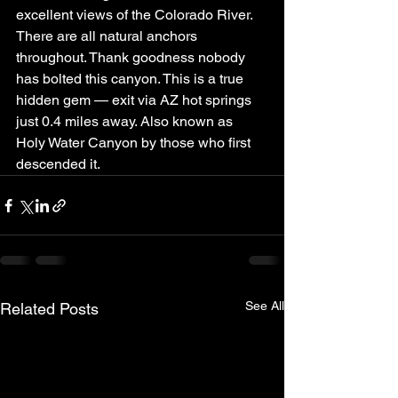
excellent views of the Colorado River. 
There are all natural anchors 
throughout. Thank goodness nobody 
has bolted this canyon. This is a true 
hidden gem — exit via AZ hot springs 
just 0.4 miles away. Also known as 
Holy Water Canyon by those who first 
descended it.
See All
Related Posts