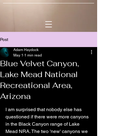
Post
Adam Haydock
May 1
1 min read
Blue Velvet Canyon,
Lake Mead National
Recreational Area,
Arizona
I am surprised that nobody else has 
questioned if there were more canyons 
in the Black Canyon range of Lake 
Mead NRA. The two 'new' canyons we 