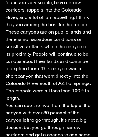
found are very scenic, have narrow 
corridors, rappels into the Colorado 
River, and a lot of fun rappelling. I think 
they are among the best for the region.
These canyons are on public lands and 
there is no hazardous conditions or 
sensitive artifacts within the canyon or 
its proximity. People will continue to be 
curious about their lands and continue 
to explore them. This canyon was a 
short canyon that went directly into the 
Colorado River south of AZ hot springs. 
The rappels were all less than 100 ft in 
length.
You can see the river from the top of the 
canyon with over 80 percent of the 
canyon left to go through. It's not a big 
descent but you go through narrow 
corridors and get a chance to see some 