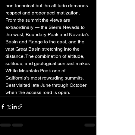
non-technical but the altitude demands 
respect and proper acclimatization.
From the summit the views are 
extraordinary — the Sierra Nevada to 
the west, Boundary Peak and Nevada's 
Basin and Range to the east, and the 
vast Great Basin stretching into the 
distance. The combination of altitude, 
solitude, and geological contrast makes 
White Mountain Peak one of 
California's most rewarding summits. 
Best visited late June through October 
when the access road is open.