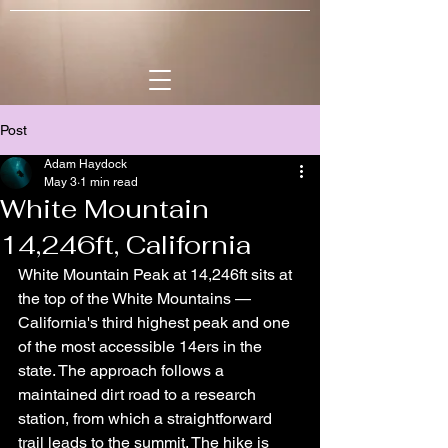
Post
Adam Haydock
May 3
1 min read
White Mountain
14,246ft, California
White Mountain Peak at 14,246ft sits at 
the top of the White Mountains — 
California's third highest peak and one 
of the most accessible 14ers in the 
state. The approach follows a 
maintained dirt road to a research 
station, from which a straightforward 
trail leads to the summit. The hike is 