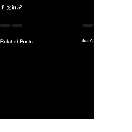
See All
Related Posts