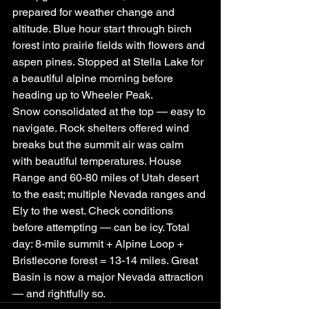
prepared for weather change and 
altitude. Blue hour start through birch 
forest into prairie fields with flowers and 
aspen pines. Stopped at Stella Lake for 
a beautiful alpine morning before 
heading up to Wheeler Peak.
Snow consolidated at the top — easy to 
navigate. Rock shelters offered wind 
breaks but the summit air was calm 
with beautiful temperatures. House 
Range and 60-80 miles of Utah desert 
to the east; multiple Nevada ranges and 
Ely to the west. Check conditions 
before attempting — can be icy. Total 
day: 8-mile summit + Alpine Loop + 
Bristlecone forest = 13-14 miles. Great 
Basin is now a major Nevada attraction 
— and rightfully so.