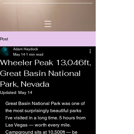
Post
Adam Haydock
May 14
1 min read
Wheeler Peak 13,046ft,
Great Basin National
Park, Nevada
Updated:
May 14
Great Basin National Park was one of 
the most surprisingly beautiful parks 
I've visited in a long time. 5 hours from 
Las Vegas — worth every mile. 
Campground sits at 10,500ft — be 