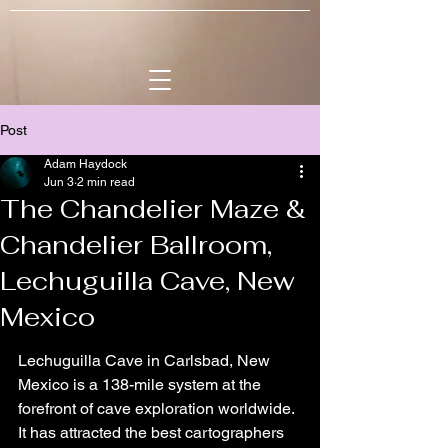
Post
Adam Haydock
Jun 3
2 min read
The Chandelier Maze &
Chandelier Ballroom,
Lechuguilla Cave, New
Mexico
Lechuguilla Cave in Carlsbad, New 
Mexico is a 138-mile system at the 
forefront of cave exploration worldwide. 
It has attracted the best cartographers 