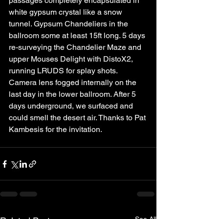
passages completely encapsulated in 
white gypsum crystal like a snow 
tunnel. Gypsum Chandeliers in the 
ballroom some at least 15ft long. 5 days 
re-surveying the Chandelier Maze and 
upper Mouses Delight with DistoX2, 
running LRUDS for splay shots. 
Camera lens fogged internally on the 
last day in the lower ballroom. After 5 
days underground, we surfaced and 
could smell the desert air. Thanks to Pat 
Kambesis for the invitation.