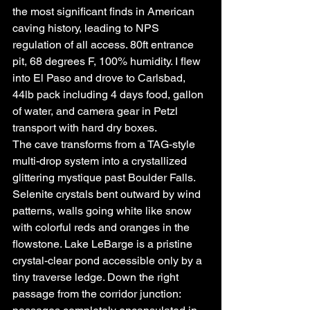
the most significant finds in American 
caving history, leading to NPS 
regulation of all access. 80ft entrance 
pit, 68 degrees F, 100% humidity. I flew 
into El Paso and drove to Carlsbad, 
44lb pack including 4 days food, gallon 
of water, and camera gear in Petzl 
transport with hard dry boxes.
The cave transforms from a TAG-style 
multi-drop system into a crystallized 
glittering mystique past Boulder Falls. 
Selenite crystals bent outward by wind 
patterns, walls going white like snow 
with colorful reds and oranges in the 
flowstone. Lake LeBarge is a pristine 
crystal-clear pond accessible only by a 
tiny traverse ledge. Down the right 
passage from the corridor junction: 