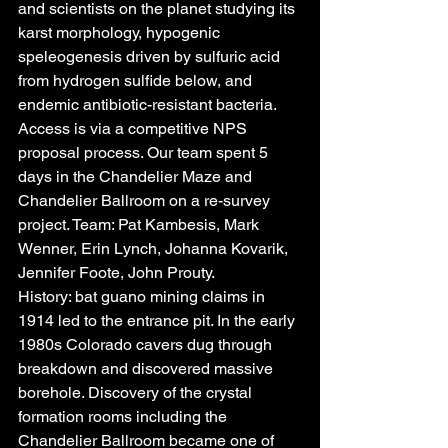
and scientists on the planet studying its 
karst morphology, hypogenic 
speleogenesis driven by sulfuric acid 
from hydrogen sulfide below, and 
endemic antibiotic-resistant bacteria. 
Access is via a competitive NPS 
proposal process. Our team spent 5 
days in the Chandelier Maze and 
Chandelier Ballroom on a re-survey 
project. Team: Pat Kambesis, Mark 
Wenner, Erin Lynch, Johanna Kovarik, 
Jennifer Foote, John Prouty.
History: bat guano mining claims in 
1914 led to the entrance pit. In the early 
1980s Colorado cavers dug through 
breakdown and discovered massive 
borehole. Discovery of the crystal 
formation rooms including the 
Chandelier Ballroom became one of 