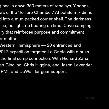
ng packs down 350 meters of rebelays, Y-hangs, 
ors of the 'Torture Chamber.' At potato mix dinner 
d into a mud-packed corner shelf. The darkness 
nce, no light, no bearing on time. Cave camping 
luxury that reinforces purpose and commitment 
er matter.
e Western Hemisphere — 20 entrances and 
17 expedition targeted La Grieta with a push 
the final sump connection. With Richard Zaria, 
n Gindling, Chris Higgins, and Jason Lavender. 
 PMI, and DeWalt for gear support.