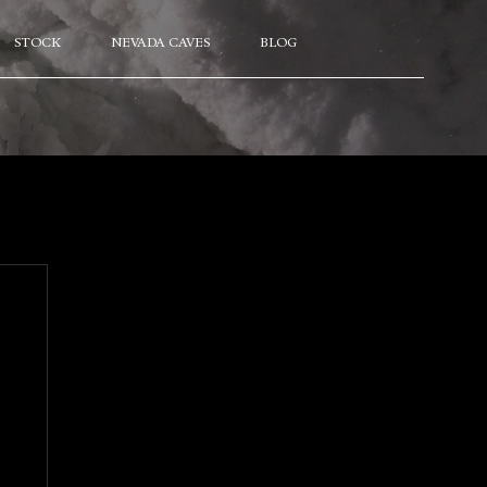
STOCK
NEVADA CAVES
BLOG