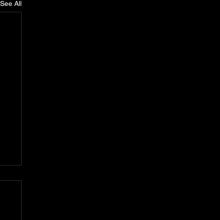
See All
n