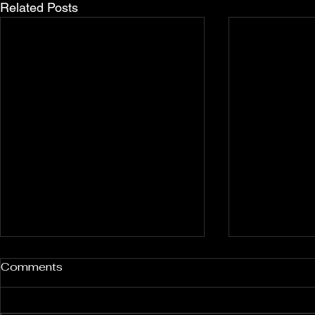
Related Posts
Rockport and Presque Isle
Pless Cave
Comments
Inland Sinkholes, Michigan
2015, Indi
Back in Rockport State
Pless Cave n