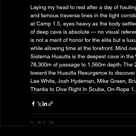
Laying my head to rest after a day of hauli
and famous traverse lines in the tight corrid
at Camp 1.5, eyes heavy as the body settle
of deep cave is absolute — no visual refere
is not a merit of honor for the elite but a 
while allowing time at the forefront. Mind ov
Sistema Huautla is the deepest cave in th
78,300m of passage to 1,560m depth. The 20
toward the Huautla Resurgence to discover 
Lee White, Josh Hydeman, Mike Green, Bria
Thanks to Dive Right In Scuba, On-Rope 1,