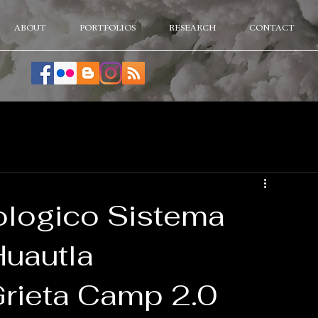
ABOUT
PORTFOLIOS
RESEARCH
CONTACT
ologico Sistema
Huautla
Grieta Camp 2.0