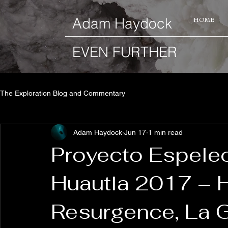
​Adam Haydock
HOME
EVEN FURTHER
The Exploration Blog and Commentary
Adam Haydock
Jun 17
1 min read
Proyecto Espele
Huautla 2017 – 
Resurgence, La 