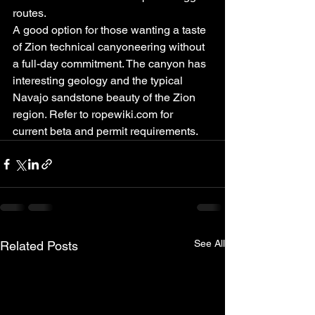
routes.
A good option for those wanting a taste 
of Zion technical canyoneering without 
a full-day commitment. The canyon has 
interesting geology and the typical 
Navajo sandstone beauty of the Zion 
region. Refer to ropewiki.com for 
current beta and permit requirements.
See All
Related Posts