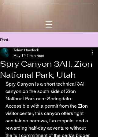
Post
Adam Haydock
May 14
1 min read
Spry Canyon 3AII, Zion
National Park, Utah
Spry Canyon is a short technical 3AII 
canyon on the south side of Zion 
National Park near Springdale. 
Accessible with a permit from the Zion 
visitor center, this canyon offers tight 
sandstone narrows, fun rappels, and a 
rewarding half-day adventure without 
the full commitment of the park's bigger 