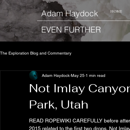
​Adam Haydock
HOME
EVEN FURTHER
The Exploration Blog and Commentary
Adam Haydock
May 25
1 min read
Not Imlay Canyon
Park, Utah
READ ROPEWIKI CAREFULLY before attemptin
2015 related to the first two drops. Not Iml