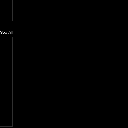
See All