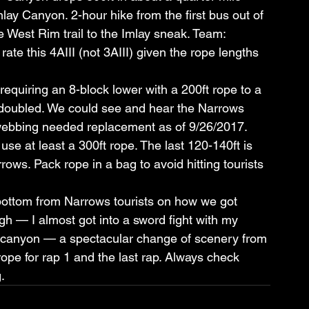
ay Canyon. 2-hour hike from the first bus out of 
e West Rim trail to the Imlay sneak. Team: 
ate this 4AIII (not 3AIII) given the rope lengths 
 requiring an 8-block lower with a 200ft rope to a 
e doubled. We could see and hear the Narrows 
 webbing needed replacement as of 9/26/2017. 
se at least a 300ft rope. The last 120-140ft is 
rrows. Pack rope in a bag to avoid hitting tourists 
ottom from Narrows tourists on how we got 
ugh — I almost got into a sword fight with my 
eat canyon — a spectacular change of scenery from 
rope for rap 1 and the last rap. Always check 
.