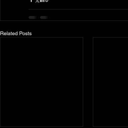
Related Posts