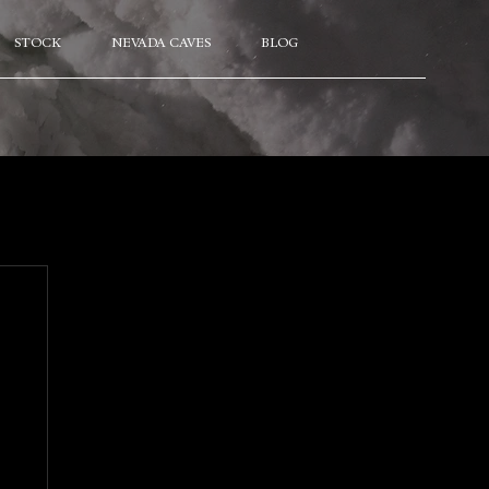
STOCK
NEVADA CAVES
BLOG