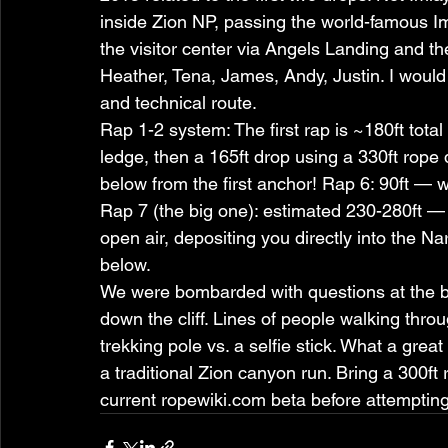
inside Zion NP, passing the world-famous Iml
the visitor center via Angels Landing and th
Heather, Tena, James, Andy, Justin. I would r
and technical route.
Rap 1-2 system: The first rap is ~180ft total
ledge, then a 165ft drop using a 330ft rop
below from the first anchor! Rap 6: 90ft —
Rap 7 (the big one): estimated 230-280ft — u
open air, depositing you directly into the Na
below.
We were bombarded with questions at the b
down the cliff. Lines of people walking thro
trekking pole vs. a selfie stick. What a gr
a traditional Zion canyon run. Bring a 300ft 
current ropewiki.com beta before attempting