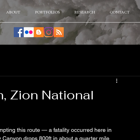
ABOUT
PORTFOLIOS
RESEARCH
CONTACT
, Zion National
g this route — a fatality occurred here in 
ay Canyon drops 800ft in about a quarter mile 