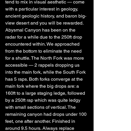
tend to mix in visual aesthetic — come 
with a particular interest in geology, 
ancient geologic history, and baron big-
view desert and you will be rewarded.
Abysmal Canyon has been on the 
radar for a while due to the 250ft drop 
encountered within. We approached 
from the bottom to eliminate the need 
for a shuttle. The North Fork was more 
accessible — 2 rappels dropping us 
into the main fork, while the South Fork 
has 5 raps. Both forks converge at the 
main fork where the big drops are: a 
160ft to a large staging ledge, followed 
by a 250ft rap which was quite ledgy 
with small sections of vertical. The 
remaining canyon had drops under 100 
feet, one after another. Finished in 
around 9.5 hours. Always replace 