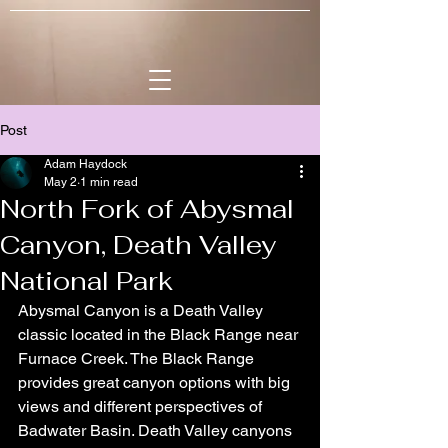
Post
Adam Haydock
May 2
1 min read
North Fork of Abysmal
Canyon, Death Valley
National Park
Abysmal Canyon is a Death Valley 
classic located in the Black Range near 
Furnace Creek. The Black Range 
provides great canyon options with big 
views and different perspectives of 
Badwater Basin. Death Valley canyons 