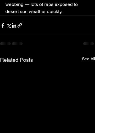
webbing — lots of raps exposed to 
desert sun weather quickly.
See All
Related Posts