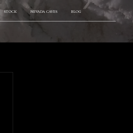
STOCK
NEVADA CAVES
BLOG