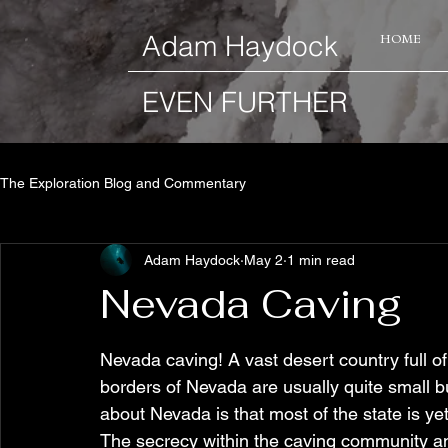
​Adam Haydock
HOME
EVEN FURTHER
The Exploration Blog and Commentary
Adam Haydock
May 2
1 min read
Nevada Caving
Nevada caving! A vast desert country full of
borders of Nevada are usually quite small bu
about Nevada is that most of the state is ye
The secrecy within the caving community an