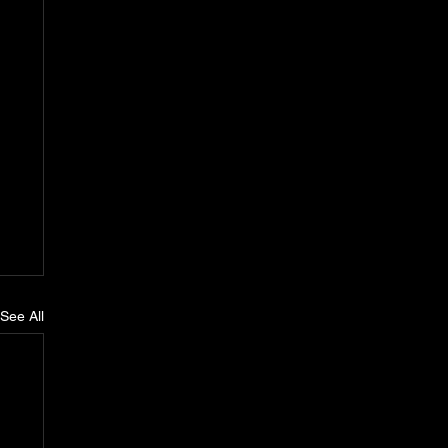
See All