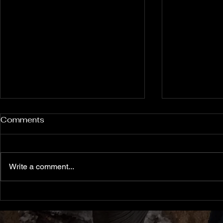
Rockport and Presque Isle
Pless Cave
Comments
Inland Sinkholes, Michigan
2015, Indi
Back in Rockport State
Pless Cave n
Recreation Area forest near
Indiana — tri
Write a comment...
Alpena Michigan lies 12 relatively
Everton. Six c
un-explored Devonian Era
Walking entra
sinkhole karst features — flooded
dams, collaps
sinkholes that might contain
flowstone clim
archaeological clues from
slot canyon pa