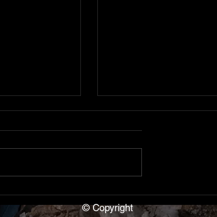
, Cave Capers
Shipwreck of the S.S.
ana
Florida, Alpena, Michiga
ear Blue Springs
Day 3 in Alpena Michigan. The
p leader Dave
SS Florida — a 271x40x15
ars of cavers.
wooden steamer sank May 18
nce with rimstone
when the George Roby ramme
e entrance,
her starboard aft in 10-12
b to upper level,
minutes. She rests at 197ft
© Copyright
ssage into fi
bottom, deck at 176ft. Dove int