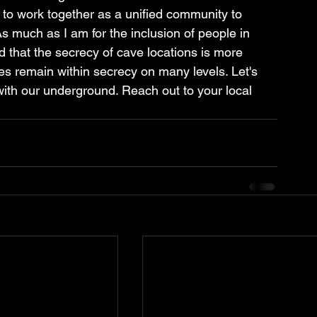
 to work together as a unified community to 
 much as I am for the inclusion of people in 
 that the secrecy of cave locations is more 
es remain within secrecy on many levels. Let's 
th our underground. Reach out to your local 