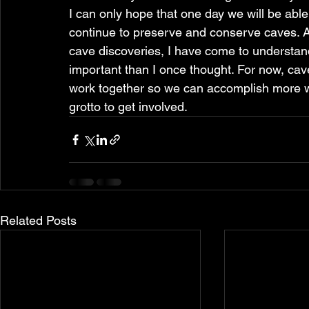
I can only hope that one day we will be able
continue to preserve and conserve caves. As
cave discoveries, I have come to understand
important than I once thought. For now, cav
work together so we can accomplish more wi
grotto to get involved.
Related Posts