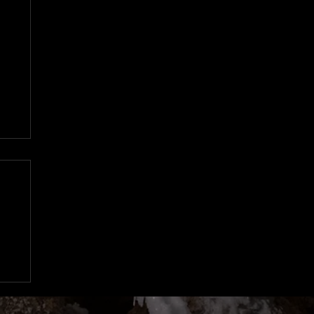
n
97
d
o