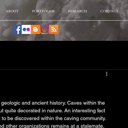
ABOUT
PORTFOLIOS
RESEARCH
CONTACT
 geologic and ancient history. Caves within the 
t quite decorated in nature. An interesting fact 
t to be discovered within the caving community. 
d other organizations remains at a stalemate.