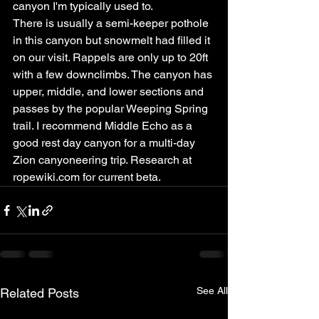
canyon I'm typically used to.
There is usually a semi-keeper pothole 
in this canyon but snowmelt had filled it 
on our visit. Rappels are only up to 20ft 
with a few downclimbs. The canyon has 
upper, middle, and lower sections and 
passes by the popular Weeping Spring 
trail. I recommend Middle Echo as a 
good rest day canyon for a multi-day 
Zion canyoneering trip. Research at 
ropewiki.com for current beta.
See All
Related Posts