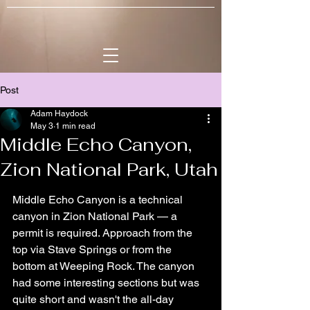
Post
Adam Haydock
May 3
1 min read
Middle Echo Canyon,
Zion National Park, Utah
Middle Echo Canyon is a technical 
canyon in Zion National Park — a 
permit is required. Approach from the 
top via Stave Springs or from the 
bottom at Weeping Rock. The canyon 
had some interesting sections but was 
quite short and wasn't the all-day 