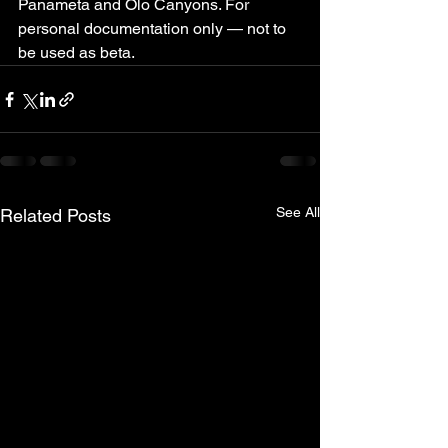
Panameta and Olo Canyons. For 
personal documentation only — not to 
be used as beta.
See All
Related Posts