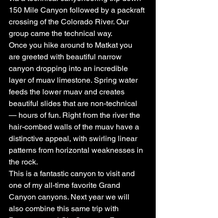
150 Mile Canyon followed by a packraft 
crossing of the Colorado River. Our 
group came the technical way.
Once you hike around to Matkat you 
are greeted with beautiful narrow 
canyon dropping into an incredible 
layer of muav limestone. Spring water 
feeds the lower muav and creates 
beautiful slides that are non-technical 
— hours of fun. Right from the river the 
hair-combed walls of the muav have a 
distinctive appeal, with swirling linear 
patterns from horizontal weaknesses in 
the rock.
This is a fantastic canyon to visit and 
one of my all-time favorite Grand 
Canyon canyons. Next year we will 
also combine this same trip with 