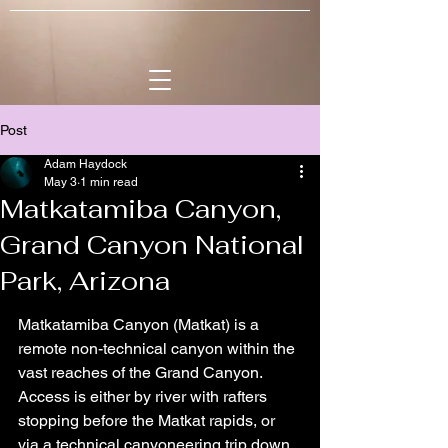
Post
Adam Haydock
May 3
1 min read
Matkatamiba Canyon,
Grand Canyon National
Park, Arizona
Matkatamiba Canyon (Matkat) is a 
remote non-technical canyon within the 
vast reaches of the Grand Canyon. 
Access is either by river with rafters 
stopping before the Matkat rapids, or 
via a technical canyoneering trip down 