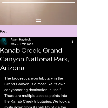
Post
Adam Haydock
May 3
1 min read
Kanab Creek, Grand
Canyon National Park,
Arizona
The biggest canyon tributary in the 
Grand Canyon is almost like its own 
canyoneering destination in itself. 
There are multiple access points into 
the Kanab Creek tributaries. We took a 
route down from Kanab Point via the 