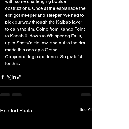
with some challenging boulder 
obstructions. Once at the esplanade the 
exit got steeper and steeper. We had to 
pick our way through the Kaibab layer 
to gain the rim. Going from Kanab Point 
to Kanab 0, down to Whispering Falls, 
up to Scotty's Hollow, and out to the rim 
made this one epic Grand 
Canyoneering experience. So grateful 
for this.
See All
Related Posts