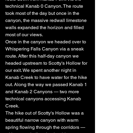
technical Kanab 0 Canyon. The route 
took most of the day but once in the 
canyon, the massive redwall limestone 
walls expanded the horizon and filled 
most of our views.
Once in the canyon we headed over to 
Whispering Falls Canyon via a sneak 
route. After this half-day canyon we 
headed upstream to Scotty's Hollow for 
our exit. We spent another night in 
Kanab Creek to have water for the hike 
out. Along the way we passed Kanab 1 
and Kanab 2 Canyons — two more 
technical canyons accessing Kanab 
Creek.
The hike out of Scotty's Hollow was a 
beautiful narrow canyon with warm 
spring flowing through the corridors — 