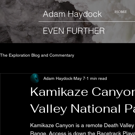
​Adam Haydock
HOME
EVEN FURTHER
The Exploration Blog and Commentary
Adam Haydock
May 7
1 min read
Kamikaze Canyon 
Valley National P
Kamikaze Canyon is a remote Death Valley 
Range. Access is down the Racetrack Playa r