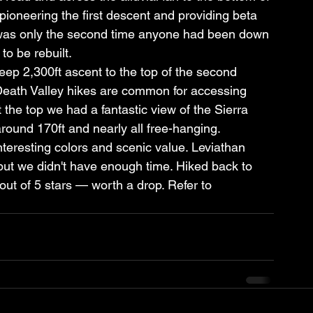
pioneering the first descent and providing beta 
t was only the second time anyone had been down 
to be rebuilt.
p 2,300ft ascent to the top of the second 
eath Valley hikes are common for accessing 
the top we had a fantastic view of the Sierra 
round 170ft and nearly all free-hanging.
teresting colors and scenic value. Leviathan 
but we didn't have enough time. Hiked back to 
3 out of 5 stars — worth a drop. Refer to 