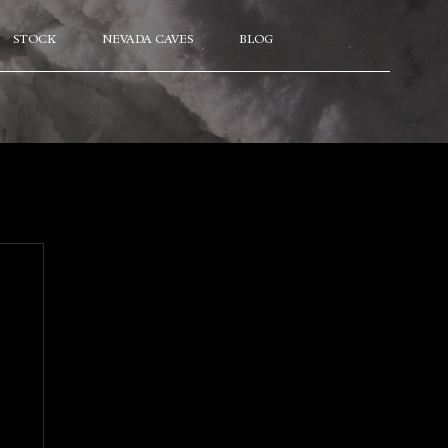
STOCK
NEVADA CAVES
BLOG