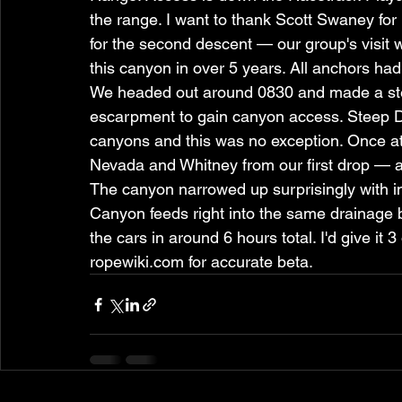
the range. I want to thank Scott Swaney for 
for the second descent — our group's visi
this canyon in over 5 years. All anchors had 
We headed out around 0830 and made a stee
escarpment to gain canyon access. Steep D
canyons and this was no exception. Once at 
Nevada and Whitney from our first drop — a
The canyon narrowed up surprisingly with in
Canyon feeds right into the same drainage 
the cars in around 6 hours total. I'd give it 
ropewiki.com for accurate beta.