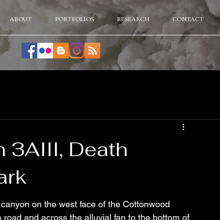
ABOUT
PORTFOLIOS
RESEARCH
CONTACT
3AIII, Death
ark
canyon on the west face of the Cottonwood 
oad and across the alluvial fan to the bottom of 