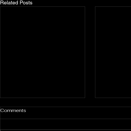
Related Posts
Rockport and Presque Isle
Pless Cave
Comments
Inland Sinkholes, Michigan
2015, Indi
Back in Rockport State
Pless Cave n