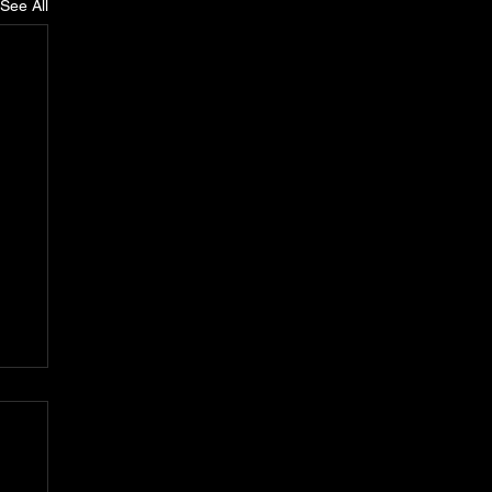
See All
n