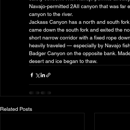
Navajo-permitted 2AII canyon that was far e
canyon to the river.
Jackass Canyon has a north and south fork 
came down the south fork and exited the nort
short narrow corridor with a fixed rope dow
heavily traveled — especially by Navajo fis
Badger Canyon on the opposite bank. Made t
desert and ice began to thaw.
Related Posts