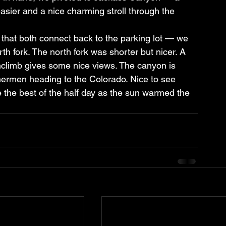
asier and a nice charming stroll through the 
that both connect back to the parking lot — we 
h fork. The north fork was shorter but nicer. A 
nclimb gives some nice views. The canyon is 
hermen heading to the Colorado. Nice to see 
he best of the half day as the sun warmed the 