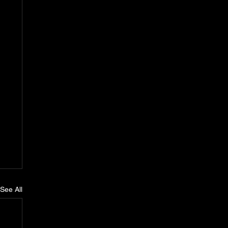
See All