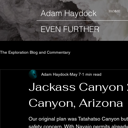
​Adam Haydock
HOME
EVEN FURTHER
The Exploration Blog and Commentary
Adam Haydock
May 7
1 min read
Jackass Canyon 
Canyon, Arizona
Our original plan was Tatahatso Canyon but
safety concern. With Navajo permits alread