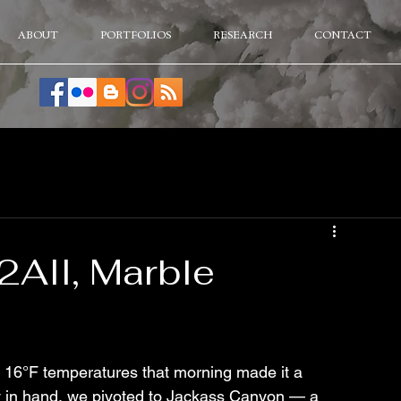
ABOUT
PORTFOLIOS
RESEARCH
CONTACT
2AII, Marble
 16°F temperatures that morning made it a 
y in hand, we pivoted to Jackass Canyon — a 