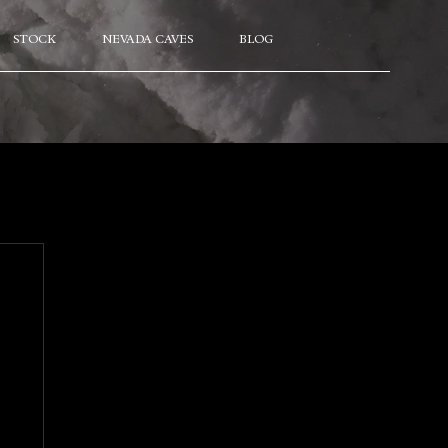
STOCK
NEVADA CAVES
BLOG