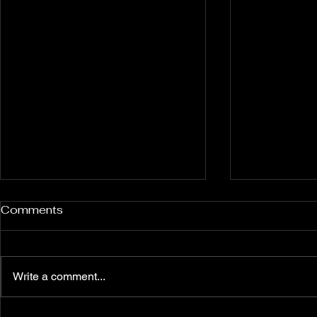
Rockport and Presque Isle
Pless Cave
Comments
Inland Sinkholes, Michigan
2015, Indi
Back in Rockport State
Pless Cave n
Recreation Area forest near
Indiana — tri
Write a comment...
Alpena Michigan lies 12 relatively
Everton. Six c
un-explored Devonian Era
Walking entra
sinkhole karst features — flooded
dams, collaps