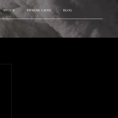
STOCK
NEVADA CAVES
BLOG