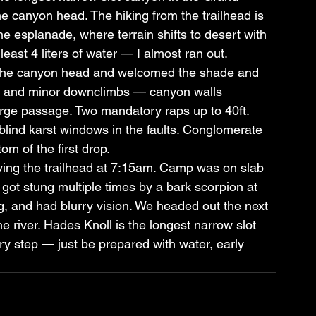
e canyon head. The hiking from the trailhead is 
the esplanade, where terrain shifts to desert with 
least 4 liters of water — I almost ran out.
o the canyon head and welcomed the shade and 
on and minor downclimbs — canyon walls 
rge passage. Two mandatory raps up to 40ft. 
blind karst windows in the faults. Conglomerate 
om of the first drop.
ving the trailhead at 7:15am. Camp was on slab 
 got stung multiple times by a bark scorpion at 
, and had blurry vision. We headed out the next 
he river. Hades Knoll is the longest narrow slot 
 step — just be prepared with water, early 