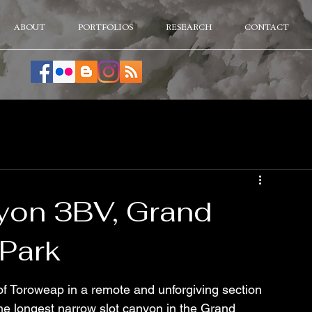
ABOUT
PORTFOLIOS
RESEARCH
CONTACT
yon 3BV, Grand
Park
of Toroweap in a remote and unforgiving section 
e longest narrow slot canyon in the Grand 