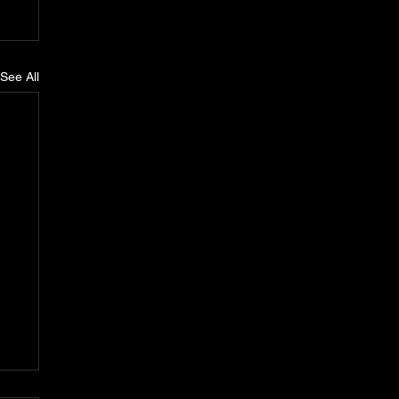
See All