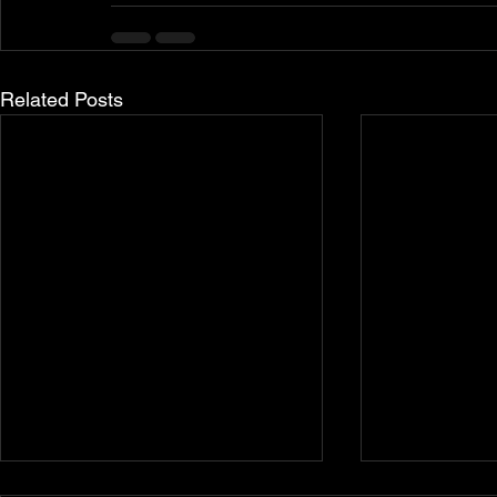
Related Posts