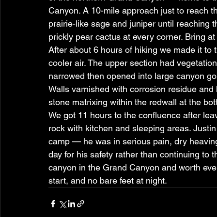
Canyon. A 10-mile approach just to reach th
prairie-like sage and juniper until reaching 
prickly pear cactus at every corner. Bring at 
After about 6 hours of hiking we made it t
cooler air. The upper section had vegetati
narrowed then opened into large canyon go
Walls varnished with corrosion residue and 
stone matrixing within the redwall at the bott
We got 11 hours to the confluence after lea
rock with kitchen and sleeping areas. Justin
camp — he was in serious pain, dry heaving
day for his safety rather than continuing to t
canyon in the Grand Canyon and worth every
start, and no bare feet at night.