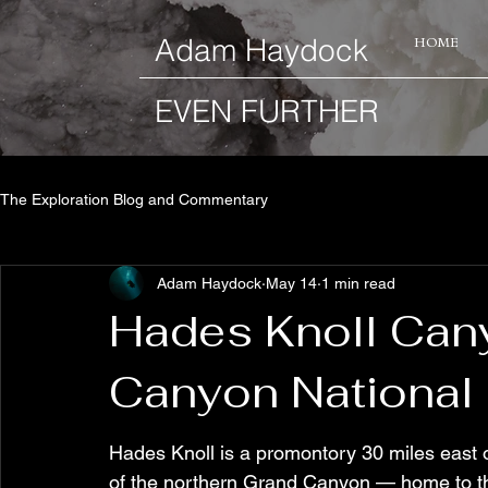
​Adam Haydock
HOME
EVEN FURTHER
The Exploration Blog and Commentary
Adam Haydock
May 14
1 min read
Hades Knoll Can
Canyon National 
Hades Knoll is a promontory 30 miles east 
of the northern Grand Canyon — home to th