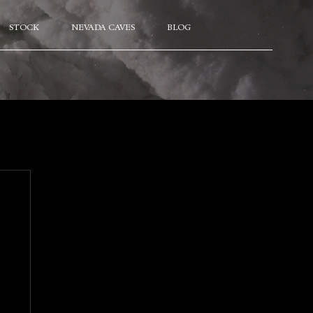
STOCK
NEVADA CAVES
BLOG