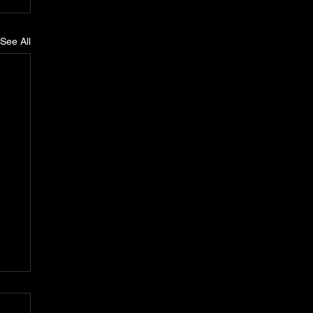
See All
n