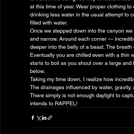
at this time of year. Wear proper clothing t
drinking less water in the usual attempt to c
filled with water.
Once we stepped down into the canyon we sh
and narrow. Around each corner — incredible
deeper into the belly of a beast. The breath o
Eventually you are chilled even with a thin we
starts to boil as you shout over a large and
below.
Taking my time down, I realize how incredib
The drainages influenced by water, gravity,
There simply is not enough daylight to captu
intends to RAPPEL!