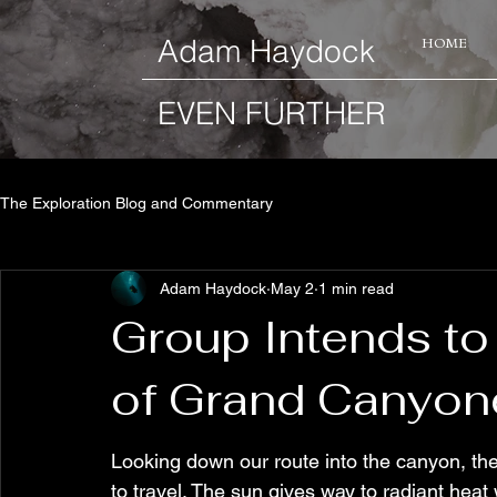
​Adam Haydock
HOME
EVEN FURTHER
The Exploration Blog and Commentary
Adam Haydock
May 2
1 min read
Group Intends t
of Grand Canyon
Looking down our route into the canyon, the 
to travel. The sun gives way to radiant heat