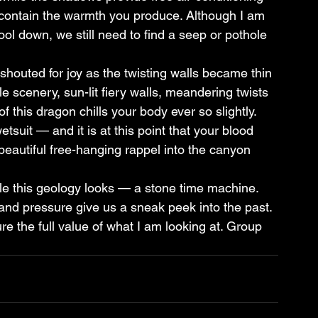
o contain the warmth you produce. Although I am 
ool down, we still need to find a seep or pothole 
outed for joy as the twisting walls became thin 
 scenery, sun-lit fiery walls, meandering twists 
f this dragon chills your body ever so slightly. 
tsuit — and it is at this point that your blood 
 beautiful free-hanging rappel into the canyon 
le this geology looks — a stone time machine. 
 and pressure give us a sneak peek into the past. 
re the full value of what I am looking at. Group 