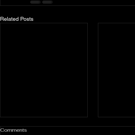
Related Posts
Rockport and Presque Isle
Pless Cave
Comments
Inland Sinkholes, Michigan
2015, Indi