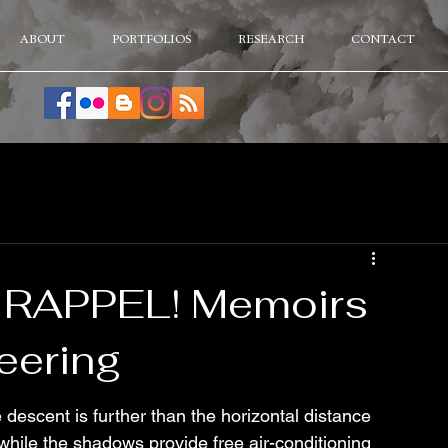
ABOUT
PORTFOLIOS
RESEARCH
CONTACT
o RAPPEL! Memoirs
eering
descent is further than the horizontal distance 
 while the shadows provide free air-conditioning 