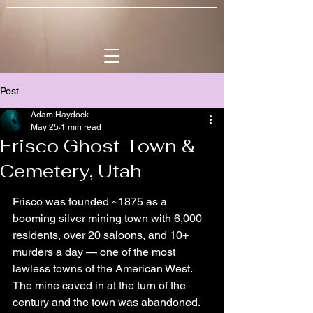
Post
Adam Haydock
May 25
1 min read
Frisco Ghost Town &
Cemetery, Utah
Frisco was founded ~1875 as a 
booming silver mining town with 6,000 
residents, over 20 saloons, and 10+ 
murders a day — one of the most 
lawless towns of the American West. 
The mine caved in at the turn of the 
century and the town was abandoned. 