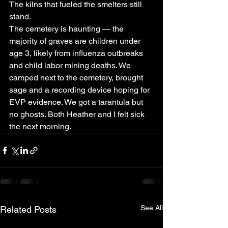
The kilns that fueled the smelters still 
stand.
The cemetery is haunting — the 
majority of graves are children under 
age 3, likely from influenza outbreaks 
and child labor mining deaths. We 
camped next to the cemetery, brought 
sage and a recording device hoping for 
EVP evidence. We got a tarantula but 
no ghosts. Both Heather and I felt sick 
the next morning.
See All
Related Posts