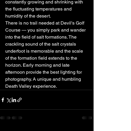
constantly growing and shrinking with 
the fluctuating temperatures and 
humidity of the desert.
There is no trail needed at Devil's Golf 
Course — you simply park and wander 
into the field of salt formations. The 
crackling sound of the salt crystals 
underfoot is memorable and the scale 
of the formation field extends to the 
horizon. Early morning and late 
afternoon provide the best lighting for 
photography. A unique and humbling 
Death Valley experience.