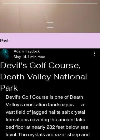
Post
Adam Haydock
May 14
1 min read
Devil's Golf Course,
Death Valley National
Park
Devil's Golf Course is one of Death 
Valley's most alien landscapes — a 
vast field of jagged halite salt crystal 
formations covering the ancient lake 
bed floor at nearly 282 feet below sea 
level. The crystals are razor-sharp and 