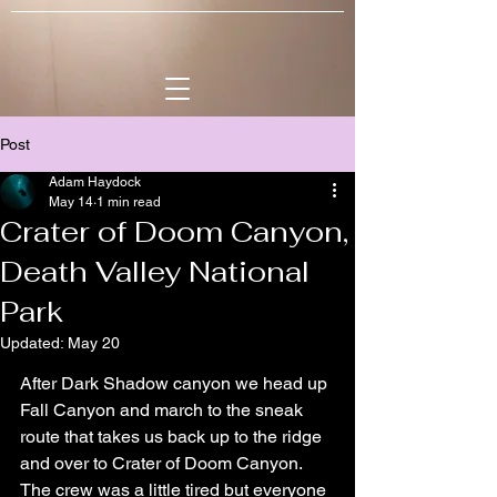
Post
Adam Haydock
May 14
1 min read
Crater of Doom Canyon,
Death Valley National
Park
Updated:
May 20
After Dark Shadow canyon we head up 
Fall Canyon and march to the sneak 
route that takes us back up to the ridge 
and over to Crater of Doom Canyon. 
The crew was a little tired but everyone 