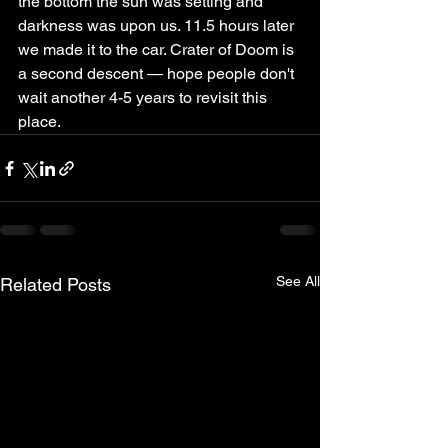
the bottom the sun was setting and 
darkness was upon us. 11.5 hours later 
we made it to the car. Crater of Doom is 
a second descent — hope people don't 
wait another 4-5 years to revisit this 
place.
See All
Related Posts