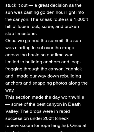
stuck it out — a great decision as the 
sun was casting golden hour light into 
the canyon. The sneak route is a 1,000ft 
hill of loose rock, scree, and broken 
slab limestone.
Once we gained the summit, the sun 
was starting to set over the range 
across the basin so our time was 
limited to building anchors and leap-
frogging through the canyon. Yannick 
and I made our way down rebuilding 
anchors and snapping photos along the 
way.
This section made the day worthwhile 
— some of the best canyon in Death 
Valley! The drops were in rapid 
succession under 200ft (check 
ropewiki.com for rope lengths). Once at 