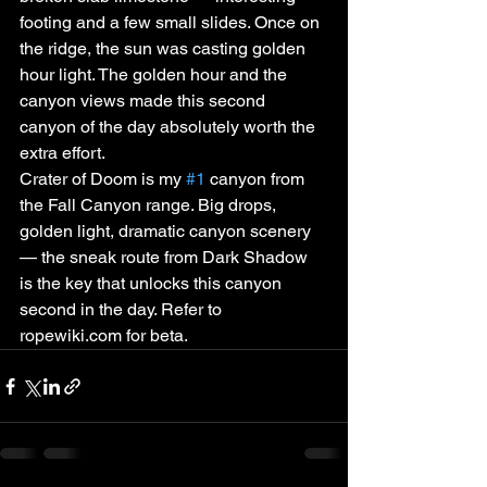
footing and a few small slides. Once on 
the ridge, the sun was casting golden 
hour light. The golden hour and the 
canyon views made this second 
canyon of the day absolutely worth the 
extra effort.
Crater of Doom is my 
#1
 canyon from 
the Fall Canyon range. Big drops, 
golden light, dramatic canyon scenery 
— the sneak route from Dark Shadow 
is the key that unlocks this canyon 
second in the day. Refer to 
ropewiki.com for beta.