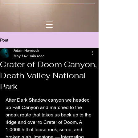
Post
Adam Haydock
May 14
1 min read
Crater of Doom Canyon,
Death Valley National
Park
After Dark Shadow canyon we headed 
up Fall Canyon and marched to the 
sneak route that takes us back up to the 
ridge and over to Crater of Doom. A 
1,000ft hill of loose rock, scree, and 
broken slab limestone — interesting 