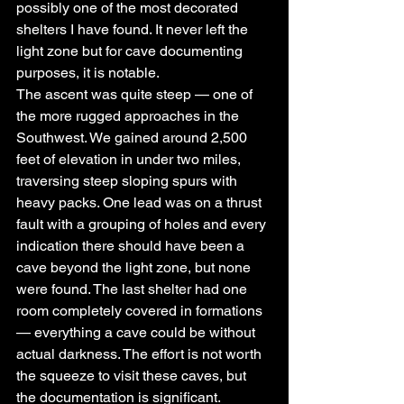
possibly one of the most decorated 
shelters I have found. It never left the 
light zone but for cave documenting 
purposes, it is notable.
The ascent was quite steep — one of 
the more rugged approaches in the 
Southwest. We gained around 2,500 
feet of elevation in under two miles, 
traversing steep sloping spurs with 
heavy packs. One lead was on a thrust 
fault with a grouping of holes and every 
indication there should have been a 
cave beyond the light zone, but none 
were found. The last shelter had one 
room completely covered in formations 
— everything a cave could be without 
actual darkness. The effort is not worth 
the squeeze to visit these caves, but 
the documentation is significant.