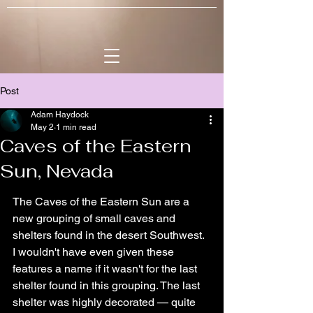
Post
Adam Haydock
May 2
1 min read
Caves of the Eastern
Sun, Nevada
The Caves of the Eastern Sun are a 
new grouping of small caves and 
shelters found in the desert Southwest. 
I wouldn't have even given these 
features a name if it wasn't for the last 
shelter found in this grouping. The last 
shelter was highly decorated — quite 