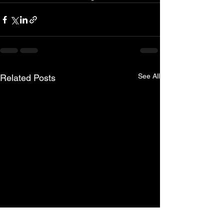
See All
Related Posts