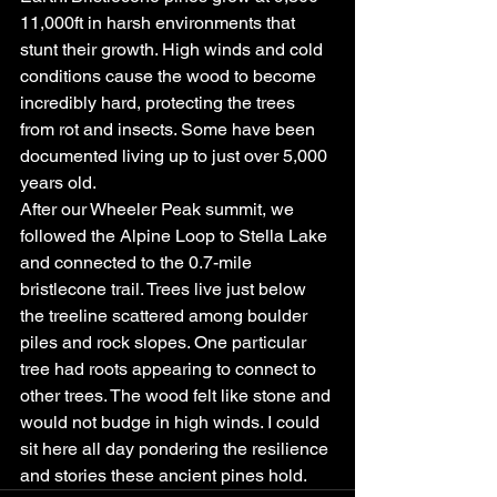
11,000ft in harsh environments that 
stunt their growth. High winds and cold 
conditions cause the wood to become 
incredibly hard, protecting the trees 
from rot and insects. Some have been 
documented living up to just over 5,000 
years old.
After our Wheeler Peak summit, we 
followed the Alpine Loop to Stella Lake 
and connected to the 0.7-mile 
bristlecone trail. Trees live just below 
the treeline scattered among boulder 
piles and rock slopes. One particular 
tree had roots appearing to connect to 
other trees. The wood felt like stone and 
would not budge in high winds. I could 
sit here all day pondering the resilience 
and stories these ancient pines hold.