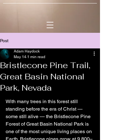
Post
Adam Haydock
May 14
1 min read
Bristlecone Pine Trail,
Great Basin National
Park, Nevada
With many trees in this forest still 
standing before the era of Christ — 
some still alive — the Bristlecone Pine 
Forest of Great Basin National Park is 
one of the most unique living places on 
Earth. Bristlecone pines grow at 9,800–