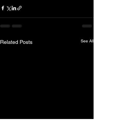
See All
Related Posts