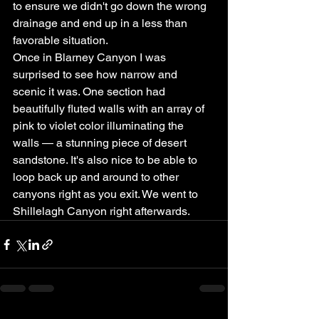
to ensure we didn't go down the wrong 
drainage and end up in a less than 
favorable situation.
Once in Blarney Canyon I was 
surprised to see how narrow and 
scenic it was. One section had 
beautifully fluted walls with an array of 
pink to violet color illuminating the 
walls — a stunning piece of desert 
sandstone. It's also nice to be able to 
loop back up and around to other 
canyons right as you exit. We went to 
Shillelagh Canyon right afterwards.