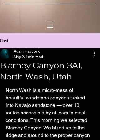
Post
Adam Haydock
May 2
1 min read
Blarney Canyon 3AI,
North Wash, Utah
North Wash is a micro-mesa of 
beautiful sandstone canyons tucked 
into Navajo sandstone — over 10 
routes accessible by all cars in most 
conditions. This morning we selected 
Blarney Canyon. We hiked up to the 
ridge and around to the proper canyon 