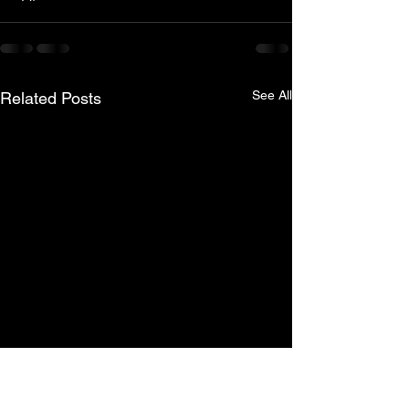
See All
Related Posts