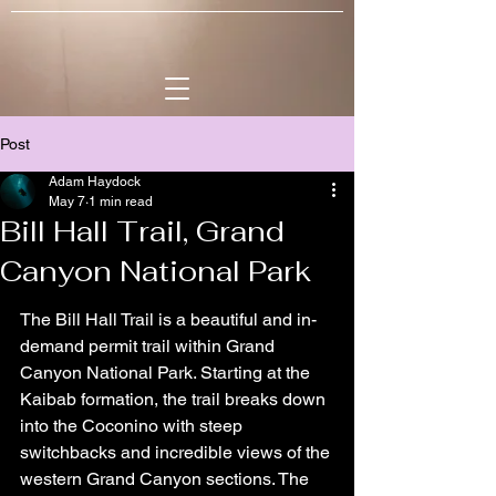
Post
Adam Haydock
May 7
1 min read
Bill Hall Trail, Grand
Canyon National Park
The Bill Hall Trail is a beautiful and in-
demand permit trail within Grand 
Canyon National Park. Starting at the 
Kaibab formation, the trail breaks down 
into the Coconino with steep 
switchbacks and incredible views of the 
western Grand Canyon sections. The 