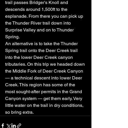
trail passes Bridger's Knoll and 
descends around 1,500ft to the 
esplanade. From there you can pick up 
the Thunder River trail down into 
Surprise Valley and on to Thunder 
Spring.
An alternative is to take the Thunder 
Spring trail onto the Deer Creek trail 
into the lower Deer Creek canyon 
tributaries. On this trip we headed down 
the Middle Fork of Deer Creek Canyon 
— a technical descent into lower Deer 
Creek. This region has some of the 
most sought-after permits in the Grand 
Canyon system — get them early. Very 
little water on the trail in dry conditions, 
so bring extra.