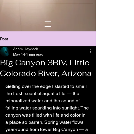
Post
Adam Haydock
May 14
1 min read
Big Canyon 3BIV, Little
Colorado River, Arizona
Getting over the edge I started to smell 
the fresh scent of aquatic life — the 
mineralized water and the sound of 
falling water sparkling into sunlight. The 
canyon was filled with life and color in 
a place so barren. Spring water flows 
year-round from lower Big Canyon — a 