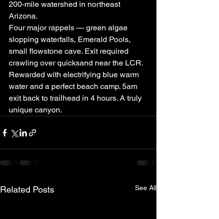
200-mile watershed in northeast 
Arizona.
Four major rappels — green algae 
slopping waterfalls, Emerald Pools, 
small flowstone cave. Exit required 
crawling over quicksand near the LCR. 
Rewarded with electrifying blue warm 
water and a perfect beach camp. 5am 
exit back to trailhead in 4 hours. A truly 
unique canyon.
See All
Related Posts