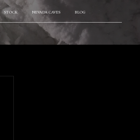
STOCK
NEVADA CAVES
BLOG