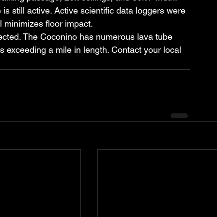
s still active. Active scientific data loggers were 
 minimizes floor impact.
pected. The Coconino has numerous lava tube 
exceeding a mile in length. Contact your local 