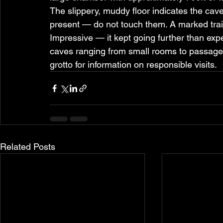
The slippery, muddy floor indicates the cave i
present — do not touch them. A marked trail
Impressive — it kept going further than ex
caves ranging from small rooms to passages 
grotto for information on responsible visits.
Related Posts