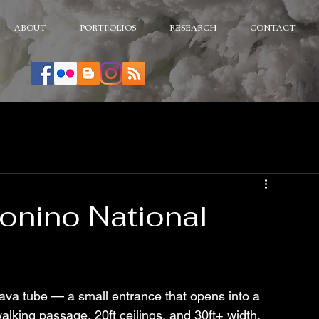
ABOUT
PORTFOLIOS
RESEARCH
CONTACT
onino National
ava tube — a small entrance that opens into a 
lking passage, 20ft ceilings, and 30ft+ width. 