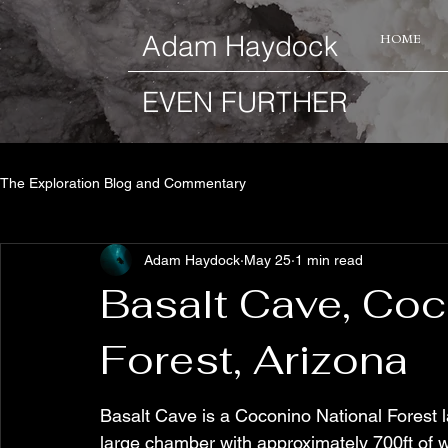
​Adam Haydock
HOME
EVEN FURTHER
The Exploration Blog and Commentary
Adam Haydock
May 25
1 min read
Basalt Cave, Coc
Forest, Arizona
Basalt Cave is a Coconino National Forest l
large chamber with approximately 700ft of wa