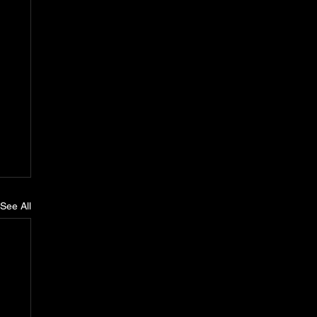
See All