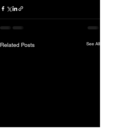
See All
Related Posts