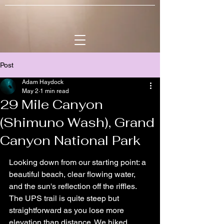
Post
Adam Haydock
May 2
1 min read
29 Mile Canyon
(Shimuno Wash), Grand
Canyon National Park
Looking down from our starting point: a 
beautiful beach, clear flowing water, 
and the sun's reflection off the riffles. 
The UPS trail is quite steep but 
straightforward as you lose more 
elevation than distance. We hiked 