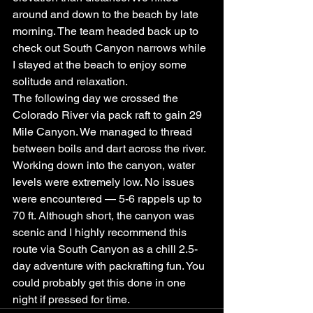
around and down to the beach by late 
morning. The team headed back up to 
check out South Canyon narrows while 
I stayed at the beach to enjoy some 
solitude and relaxation.
The following day we crossed the 
Colorado River via pack raft to gain 29 
Mile Canyon. We managed to thread 
between boils and dart across the river. 
Working down into the canyon, water 
levels were extremely low. No issues 
were encountered — 5-6 rappels up to 
70 ft. Although short, the canyon was 
scenic and I highly recommend this 
route via South Canyon as a chill 2.5-
day adventure with packrafting fun. You 
could probably get this done in one 
night if pressed for time.