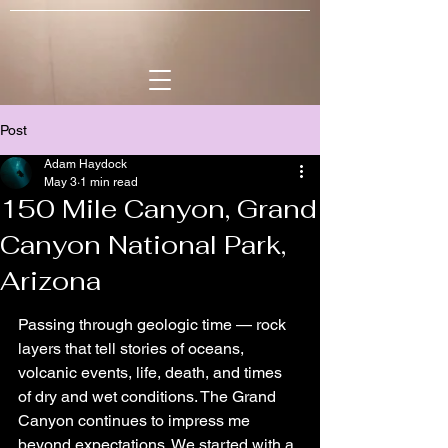
Post
Adam Haydock
May 3
1 min read
150 Mile Canyon, Grand
Canyon National Park,
Arizona
Passing through geologic time — rock 
layers that tell stories of oceans, 
volcanic events, life, death, and times 
of dry and wet conditions. The Grand 
Canyon continues to impress me 
beyond expectations. We started with a 