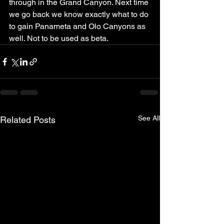
through in the Grand Canyon. Next time 
we go back we know exactly what to do 
to gain Panameta and Olo Canyons as 
well. Not to be used as beta.
See All
Related Posts