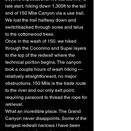
late start, hiking down 1,300ft to the tail 
end of 150 Mile Canyon via a use trail. 
We lost the trail halfway down and 
switchbacked through scree and talus 
to the cottonwood trees.
Once in the wash of 150, we hiked 
through the Coconino and Supai layers 
to the top of the redwall where the 
technical portion begins. The canyon 
took a couple hours of wash hiking — 
relatively straightforward, no major 
obstructions. 150 Mile is the trade route 
to the river and our only exit point, 
requiring paracord to thread the rope for 
retrieval.
What an incredible place. The Grand 
Canyon never disappoints. Some of the 
longest redwall narrows I have been 