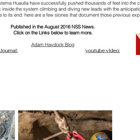
istema Huautla have successfully pushed thousands of feet into the 
inside the system climbing and diving new leads with the anticipati
to its end. here are a few stories that document those previous expl
Published in the August 2016 NSS News.
Click on the Links below to learn more.
Adam Haydock Blog
Journal:
youtube video: