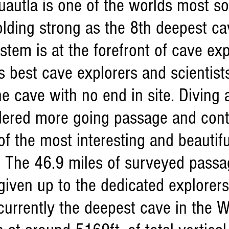
autla is one of the worlds most so
lding strong as the 8th deepest ca
stem is at the forefront of cave ex
s best cave explorers and scientist
he cave with no end in site. Divin
dered more going passage and cont
f the most interesting and beautiful
 The 46.9 miles of surveyed passa
given up to the dedicated explorer
 currently the deepest cave in the