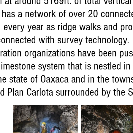
 at around 5169ft. of total vertica
 has a network of over 20 connect
every year as ridge walks and pro
connected with survey technology.
loration organizations have been p
limestone system that is nestled in
he state of Oaxaca and in the town
d Plan Carlota surrounded by the S