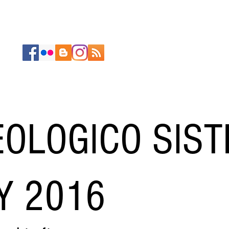
ABOUT
PORTFOLIOS
RESEARCH
CONTACT
OLOGICO SIS
Y 2016