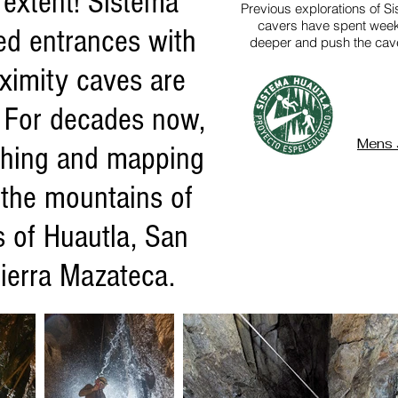
l extent! Sistema
Previous explorations of S
cavers have spent week 
ed entrances with
deeper and push the cave 
ximity caves are
 For decades now,
Mens 
ushing and mapping
 the mountains of
s of Huautla, San
ierra Mazateca.