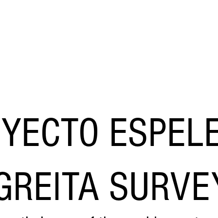
​Adam Haydock
HOME
EVEN FURTHER
YECTO ESPELE
GREITA SURVE