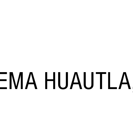
STOCK
NEVADA CAVES
BLOG
TEMA HUAUTLA