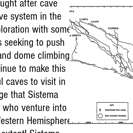
ught after cave
ve system in the
ploration with some
s seeking to push
g and dome climbing
inue to make this
 caves to visit in
ge that Sistema
s who venture into
 Western Hemisphere