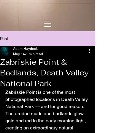
Post
Adam Haydock
May 14
1 min read
Zabriskie Point &
Badlands, Death Valley
National Park
Zabriskie Point is one of the most 
photographed locations in Death Valley 
National Park — and for good reason. 
The eroded mudstone badlands glow 
gold and red in the early morning light, 
creating an extraordinary natural 