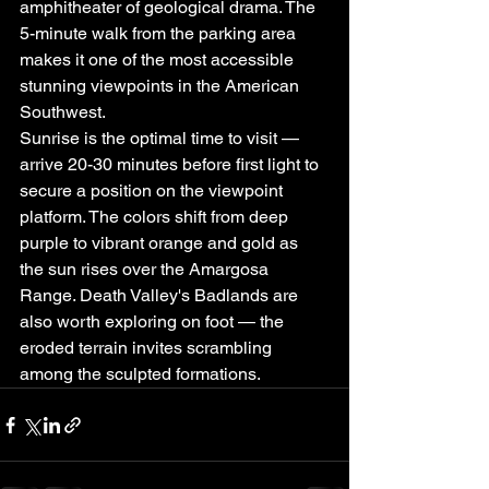
amphitheater of geological drama. The 
5-minute walk from the parking area 
makes it one of the most accessible 
stunning viewpoints in the American 
Southwest.
Sunrise is the optimal time to visit — 
arrive 20-30 minutes before first light to 
secure a position on the viewpoint 
platform. The colors shift from deep 
purple to vibrant orange and gold as 
the sun rises over the Amargosa 
Range. Death Valley's Badlands are 
also worth exploring on foot — the 
eroded terrain invites scrambling 
among the sculpted formations.