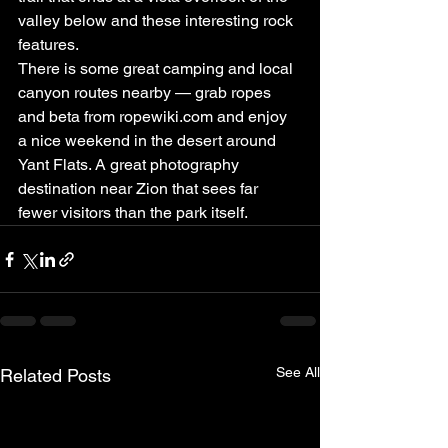
valley below and these interesting rock 
features.
There is some great camping and local 
canyon routes nearby — grab ropes 
and beta from ropewiki.com and enjoy 
a nice weekend in the desert around 
Yant Flats. A great photography 
destination near Zion that sees far 
fewer visitors than the park itself.
See All
Related Posts