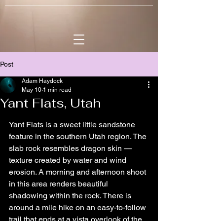
Post
Adam Haydock
May 10
1 min read
Yant Flats, Utah
Yant Flats is a sweet little sandstone 
feature in the southern Utah region. The 
slab rock resembles dragon skin — 
texture created by water and wind 
erosion. A morning and afternoon shoot 
in this area renders beautiful 
shadowing within the rock. There is 
around a mile hike on an easy-to-follow 
trail that ends at a vista overlook of the 