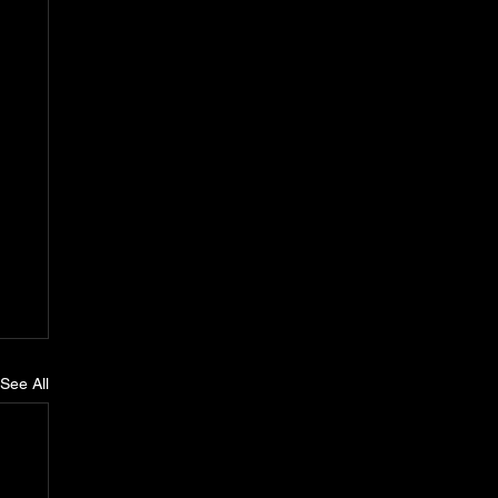
See All