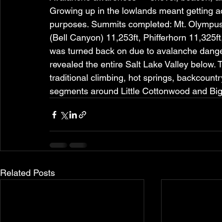
Growing up in the lowlands meant getting acc
purposes. Summits completed: Mt. Olympus
(Bell Canyon) 11,253ft, Phifferhorn 11,325f
was turned back on due to avalanche danger
revealed the entire Salt Lake Valley below. 
traditional climbing, hot springs, backcount
segments around Little Cottonwood and Bi
Related Posts