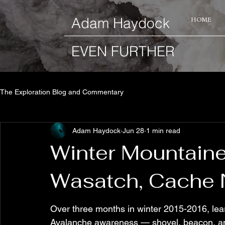
​Adam Haydock
HOME
EVEN FURTHER
The Exploration Blog and Commentary
Adam Haydock
Jun 28
1 min read
Winter Mountaine
Wasatch, Cache N
Over three months in winter 2015-2016, lear
Avalanche awareness — shovel, beacon, an