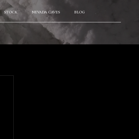
STOCK
NEVADA CAVES
BLOG