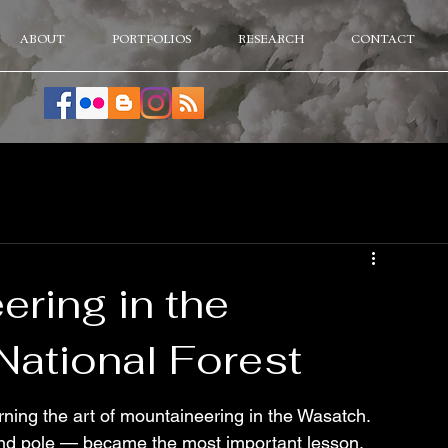
ABOUT
PORTFOLIOS
RESEARCH
CONTACT
ering in the
ational Forest
ning the art of mountaineering in the Wasatch. 
d pole — became the most important lesson. 