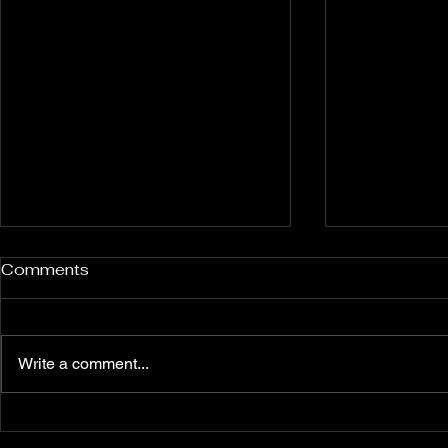
Rockport and Presque Isle
Pless Cave
Comments
Inland Sinkholes, Michigan
2015, Indi
Back in Rockport State
Pless Cave n
Recreation Area forest near
Indiana — tri
Write a comment...
Alpena Michigan lies 12 relatively
Everton. Six c
un-explored Devonian Era
Walking entra
sinkhole karst features — flooded
dams, collaps
sinkholes that might contain
flowstone clim