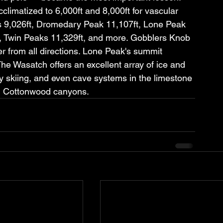
limatized to 6,000ft and 8,000ft for vascular 
 9,026ft, Dromedary Peak 11,107ft, Lone Peak 
t, Twin Peaks 11,329ft, and more. Gobblers Knob 
 from all directions. Lone Peak's summit 
The Wasatch offers an excellent array of ice and 
ry skiing, and even cave systems in the limestone 
g Cottonwood canyons.