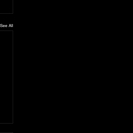
See All