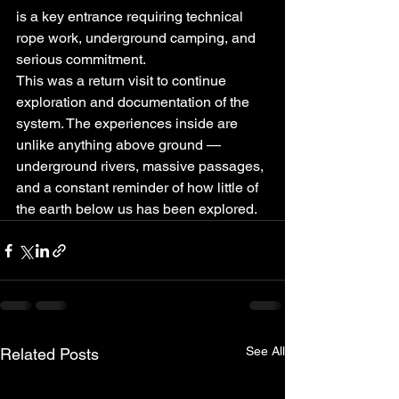
is a key entrance requiring technical 
rope work, underground camping, and 
serious commitment.
This was a return visit to continue 
exploration and documentation of the 
system. The experiences inside are 
unlike anything above ground — 
underground rivers, massive passages, 
and a constant reminder of how little of 
the earth below us has been explored.
See All
Related Posts