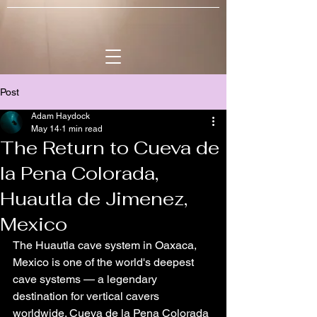
Post
Adam Haydock
May 14
1 min read
The Return to Cueva de
la Pena Colorada,
Huautla de Jimenez,
Mexico
The Huautla cave system in Oaxaca, 
Mexico is one of the world's deepest 
cave systems — a legendary 
destination for vertical cavers 
worldwide. Cueva de la Pena Colorada 