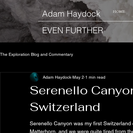
​Adam Haydock
HOME
EVEN FURTHER
The Exploration Blog and Commentary
Adam Haydock
May 2
1 min read
Serenello Canyon
Switzerland
Serenello Canyon was my first Switzerland 
Matterhorn, and we were quite tired from the