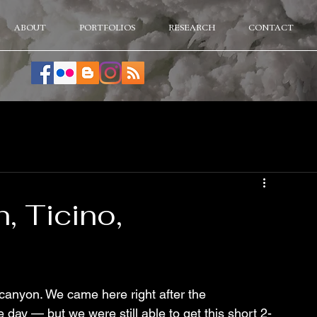
ABOUT
PORTFOLIOS
RESEARCH
CONTACT
, Ticino,
canyon. We came here right after the 
 day — but we were still able to get this short 2-