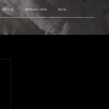
STOCK
NEVADA CAVES
BLOG