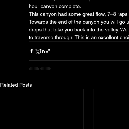
hour canyon complete.
This canyon had some great flow, 7–8 raps di
Towards the end of the canyon you will go u
drops that take you back into the valley. We
to traverse through. This is an excellent cho
Related Posts