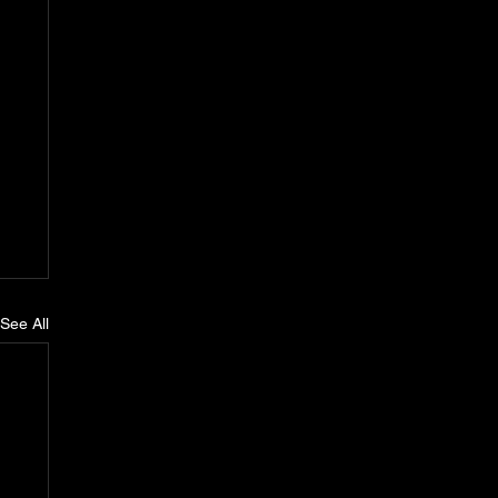
See All