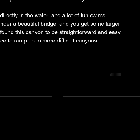
rectly in the water, and a lot of fun swims. 
nder a beautiful bridge, and you get some larger 
 found this canyon to be straightforward and easy 
ice to ramp up to more difficult canyons.